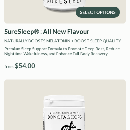
SELECT OPTIONS
SureSleep® : All New Flavour
NATURALLY BOOSTS MELATONIN
+ BOOST SLEEP QUALITY
Premium Sleep Support Formula to Promote Deep Rest, Reduce
Nighttime Wakefulness, and Enhance Full-Body Recovery
$54.00
from