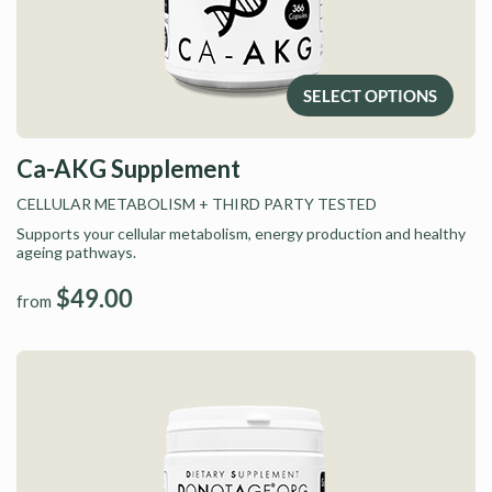
SELECT OPTIONS
Ca-AKG Supplement
CELLULAR METABOLISM
+ THIRD PARTY TESTED
Supports your cellular metabolism, energy production and healthy
ageing pathways.
$49.00
from