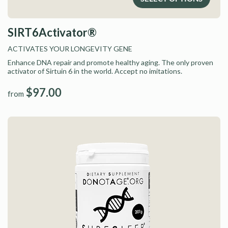
SIRT6Activator®
ACTIVATES YOUR LONGEVITY GENE
Enhance DNA repair and promote healthy aging. The only proven
activator of Sirtuin 6 in the world. Accept no imitations.
$97.00
from