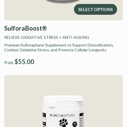
SELECT OPTIONS
SulforaBoost®
RELIEVE OXIDATIVE STRESS
+ ANTI-AGEING
Premium Sulforaphane Supplement to Support Detoxification,
Combat Oxidative Stress, and Promote Cellular Longevity
$55.00
from