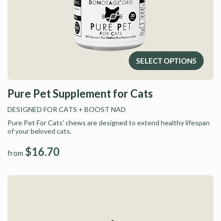
SELECT OPTIONS
Pure Pet Supplement for Cats
DESIGNED FOR CATS
+ BOOST NAD
Pure Pet For Cats' chews are designed to extend healthy lifespan
of your beloved cats.
$16.70
from