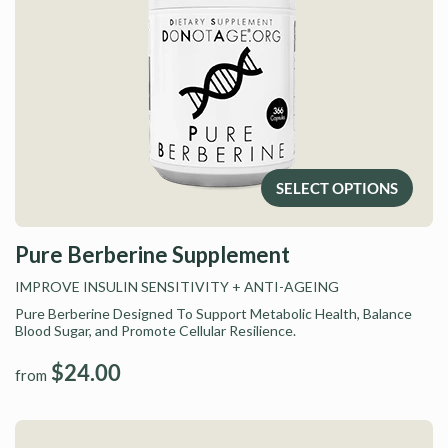
SELECT OPTIONS
Pure Berberine Supplement
IMPROVE INSULIN SENSITIVITY
+ ANTI-AGEING
Pure Berberine Designed To Support Metabolic Health, Balance
Blood Sugar, and Promote Cellular Resilience.
$24.00
from