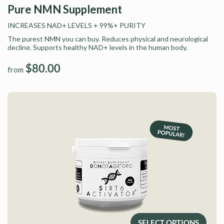
Pure NMN Supplement
INCREASES NAD+ LEVELS
+ 99%+ PURITY
The purest NMN you can buy. Reduces physical and neurological
decline. Supports healthy NAD+ levels in the human body.
$80.00
from
SELECT OPTIONS