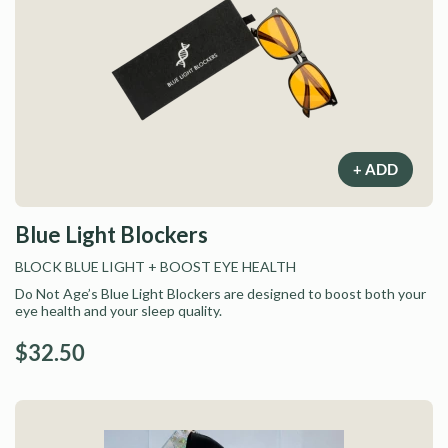
+ ADD
Blue Light Blockers
BLOCK BLUE LIGHT
+ BOOST EYE HEALTH
Do Not Age’s Blue Light Blockers are designed to boost both your
eye health and your sleep quality.
$32.50