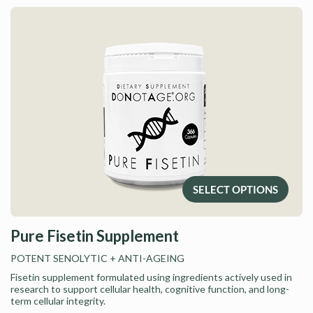
SELECT OPTIONS
Pure Fisetin Supplement
POTENT SENOLYTIC
+ ANTI-AGEING
Fisetin supplement formulated using ingredients actively used in
research to support cellular health, cognitive function, and long-
term cellular integrity.