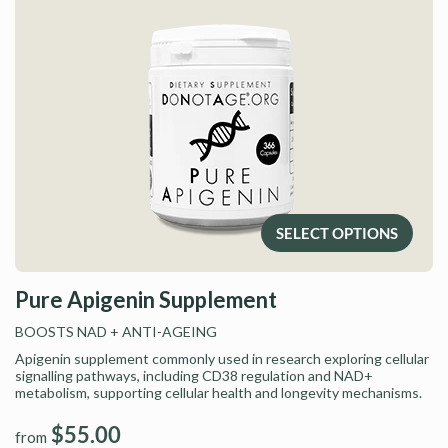
SELECT OPTIONS
Pure Apigenin Supplement
BOOSTS NAD
+ ANTI-AGEING
Apigenin supplement commonly used in research exploring cellular
signalling pathways, including CD38 regulation and NAD+
metabolism, supporting cellular health and longevity mechanisms.
$55.00
from