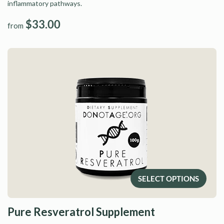
inflammatory pathways.
$33.00
from
SELECT OPTIONS
Pure Resveratrol Supplement