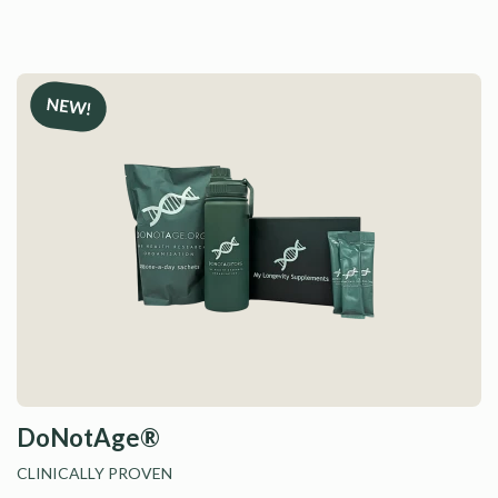
D
DoNotAge®
CLINICALLY PROVEN