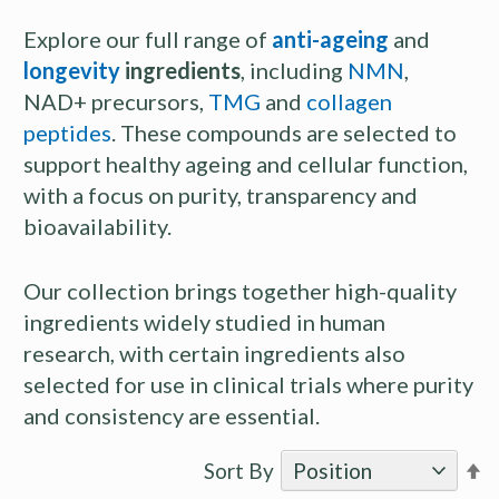
Explore our full range of
anti-ageing
and
longevity
ingredients
, including
NMN
,
NAD+ precursors,
TMG
and
collagen
peptides
. These compounds are selected to
support healthy ageing and cellular function,
with a focus on purity, transparency and
bioavailability.
Our collection brings together high-quality
ingredients widely studied in human
research, with certain ingredients also
selected for use in clinical trials where purity
and consistency are essential.
S
Sort By
D