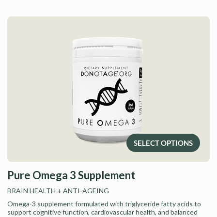
SELECT OPTIONS
Pure Omega 3 Supplement
BRAIN HEALTH
+ ANTI-AGEING
Omega-3 supplement formulated with triglyceride fatty acids to
support cognitive function, cardiovascular health, and balanced