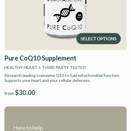
SELECT OPTIONS
Pure CoQ10 Supplement
HEALTHY HEART
+ THIRD PARTY TESTED
Research leading coenzyme Q10 to fuel mitochondrial function.
Supports your heart and your cellular defenses.
$30.00
from
Here to help