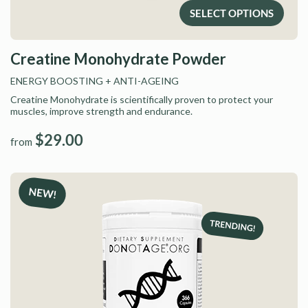
SELECT OPTIONS
Creatine Monohydrate Powder
ENERGY BOOSTING
+ ANTI-AGEING
Creatine Monohydrate is scientifically proven to protect your
muscles, improve strength and endurance.
$29.00
from