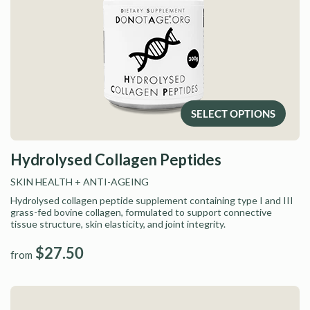
SELECT OPTIONS
Hydrolysed Collagen Peptides
SKIN HEALTH
+ ANTI-AGEING
Hydrolysed collagen peptide supplement containing type I and III
grass-fed bovine collagen, formulated to support connective
tissue structure, skin elasticity, and joint integrity.
$27.50
from