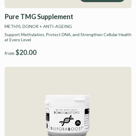
Pure TMG Supplement
METHYL DONOR
+ ANTI-AGEING
Support Methylation, Protect DNA, and Strengthen Cellular Health
at Every Level
$20.00
from