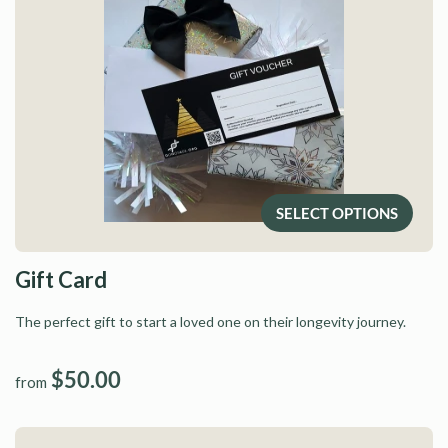
SELECT OPTIONS
Gift Card
The perfect gift to start a loved one on their longevity journey.
$50.00
from