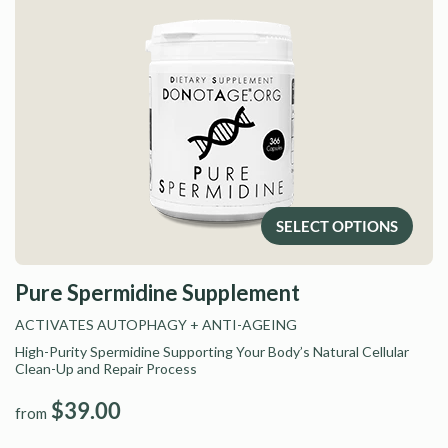
SELECT OPTIONS
Pure Spermidine Supplement
ACTIVATES AUTOPHAGY
+ ANTI-AGEING
High-Purity Spermidine Supporting Your Body’s Natural Cellular
Clean-Up and Repair Process
$39.00
from