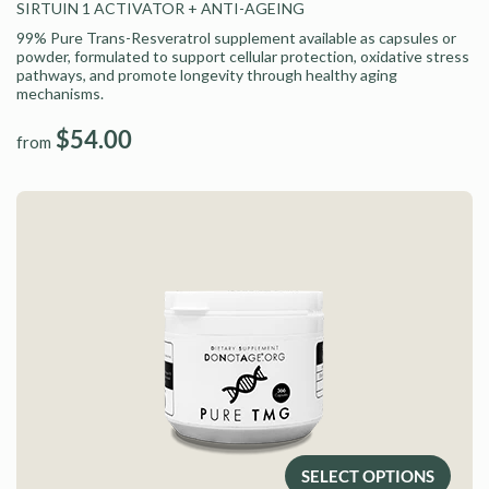
SIRTUIN 1 ACTIVATOR
+ ANTI-AGEING
99% Pure Trans-Resveratrol supplement available as capsules or
powder, formulated to support cellular protection, oxidative stress
pathways, and promote longevity through healthy aging
mechanisms.
$54.00
from
SELECT OPTIONS