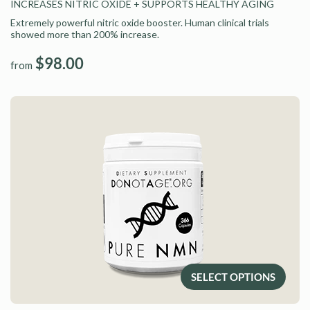
INCREASES NITRIC OXIDE
+ SUPPORTS HEALTHY AGING
Extremely powerful nitric oxide booster. Human clinical trials
showed more than 200% increase.
$98.00
from
SELECT OPTIONS