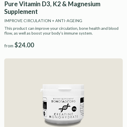
Pure Vitamin D3, K2 & Magnesium
Supplement
IMPROVE CIRCULATION
+ ANTI-AGEING
This product can improve your circulation, bone health and blood
flow, as well as boost your body’s immune system.
$24.00
from