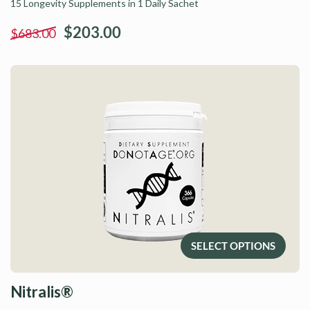
15 Longevity Supplements in 1 Daily Sachet
$203.00
$683.00
SELECT OPTIONS
Nitralis®