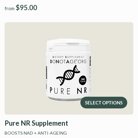
$95.00
from
SELECT OPTIONS
Pure NR Supplement
BOOSTS NAD
+ ANTI-AGEING