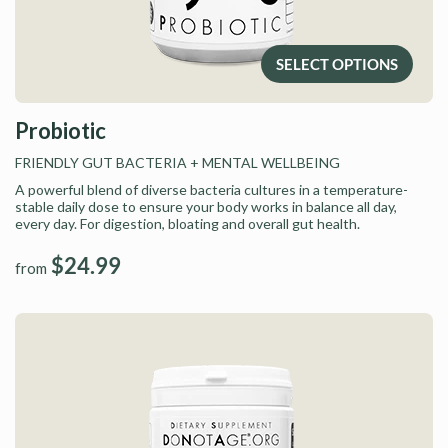
SELECT OPTIONS
Probiotic
FRIENDLY GUT BACTERIA
+ MENTAL WELLBEING
A powerful blend of diverse bacteria cultures in a temperature-
stable daily dose to ensure your body works in balance all day,
every day. For digestion, bloating and overall gut health.
$24.99
from