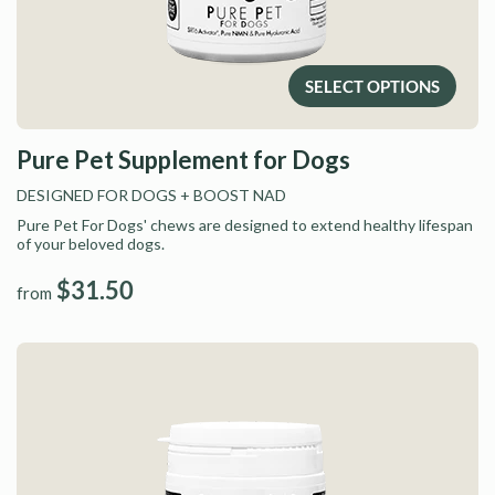
SELECT OPTIONS
Pure Pet Supplement for Dogs
DESIGNED FOR DOGS
+ BOOST NAD
Pure Pet For Dogs' chews are designed to extend healthy lifespan
of your beloved dogs.
$31.50
from