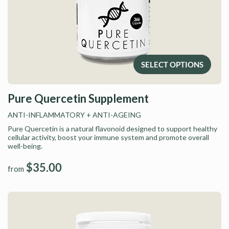
SELECT OPTIONS
Pure Quercetin Supplement
ANTI-INFLAMMATORY
+ ANTI-AGEING
Pure Quercetin is a natural flavonoid designed to support healthy
cellular activity, boost your immune system and promote overall
well-being.
$35.00
from