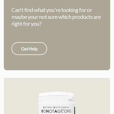
Can't find what you're looking for or
maybe your not sure which products are
right for you?
Get Help