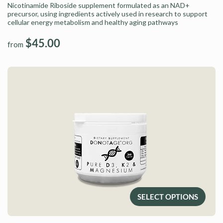
Nicotinamide Riboside supplement formulated as an NAD+
precursor, using ingredients actively used in research to support
cellular energy metabolism and healthy aging pathways
$45.00
from
SELECT OPTIONS