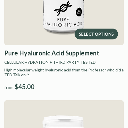
SELECT OPTIONS
Pure Hyaluronic Acid Supplement
CELLULAR HYDRATION
+ THIRD PARTY TESTED
High molecular weight hyaluronic acid from the Professor who did a
TED Talk on it.
$45.00
from