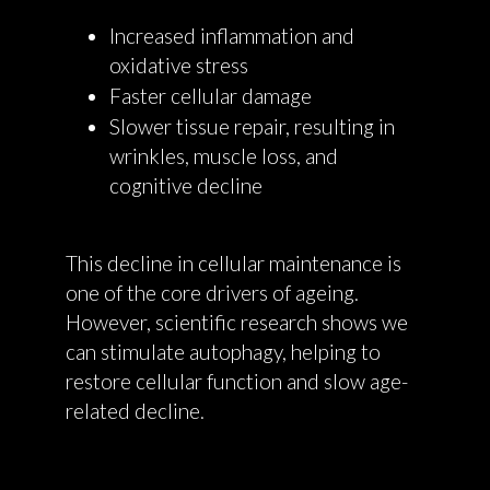
Increased inflammation and
oxidative stress
Faster cellular damage
Slower tissue repair, resulting in
wrinkles, muscle loss, and
cognitive decline
This decline in cellular maintenance is
one of the core drivers of ageing.
However, scientific research shows we
can stimulate autophagy, helping to
restore cellular function and slow age-
related decline.