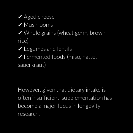
✔ Aged cheese
✔ Mushrooms
✔ Whole grains (wheat germ, brown
rice)
✔ Legumes and lentils
✔ Fermented foods (miso, natto,
sauerkraut)
However, given that dietary intake is
often insufficient, supplementation has
become a major focus in longevity
research.