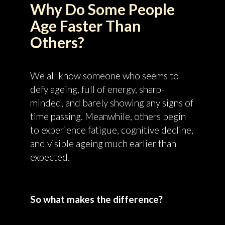
Why Do Some People
Age Faster Than
Others?
We all know someone who seems to
defy ageing, full of energy, sharp-
minded, and barely showing any signs of
time passing. Meanwhile, others begin
to experience fatigue, cognitive decline,
and visible ageing much earlier than
expected.
So what makes the difference?