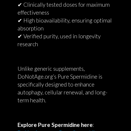
✔ Clinically tested doses for maximum
effectiveness
✔ High bioavailability, ensuring optimal
absorption
✔ Verified purity, used in longevity
research
Unlike generic supplements,
DoNotAge.org’s Pure Spermidine is
specifically designed to enhance
autophagy, cellular renewal, and long-
term health.
Explore Pure Spermidine here
: