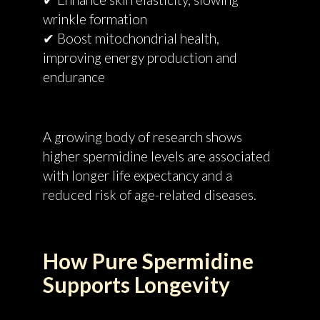
wrinkle formation
✔ Boost mitochondrial health,
improving energy production and
endurance
A growing body of research shows
higher spermidine levels are associated
with longer life expectancy and a
reduced risk of age-related diseases.
How Pure Spermidine
Supports Longevity