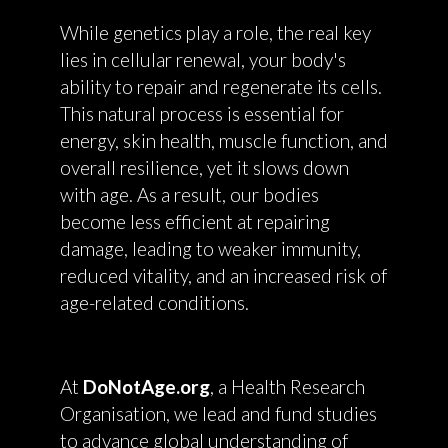
While genetics play a role, the real key
lies in cellular renewal, your body's
ability to repair and regenerate its cells.
This natural process is essential for
energy, skin health, muscle function, and
overall resilience, yet it slows down
with age. As a result, our bodies
become less efficient at repairing
damage, leading to weaker immunity,
reduced vitality, and an increased risk of
age-related conditions.
At
DoNotAge.org
, a Health Research
Organisation, we lead and fund studies
to advance global understanding of