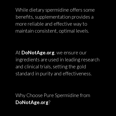
While dietary spermidine offers some
benefits, supplementation provides a
more reliable and effective way to
maintain consistent, optimal levels.
At
DoNotAge.org
, we ensure our
ingredients are used in leading research
and clinical trials, setting the gold
standard in purity and effectiveness.
Why Choose Pure Spermidine from
DoNotAge.org
?