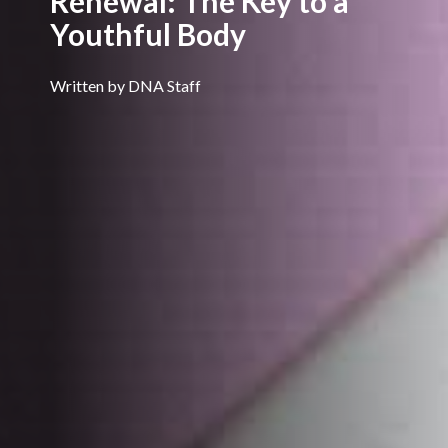
Renewal: The Key to a
Youthful Body
Written by DNA Staff