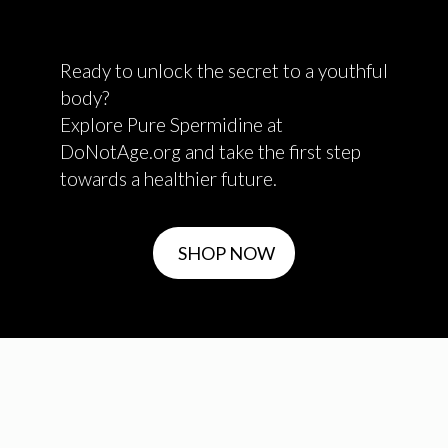
Ready to unlock the secret to a youthful
body?
Explore Pure Spermidine at
DoNotAge.org and take the first step
towards a healthier future.
SHOP NOW
✕
Shop in another region