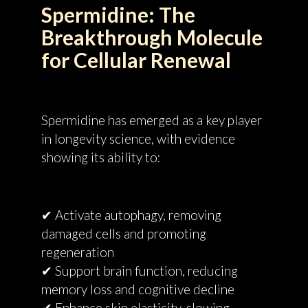
Spermidine: The
Breakthrough Molecule
for Cellular Renewal
Spermidine has emerged as a key player
in longevity science, with evidence
showing its ability to:
✔ Activate autophagy, removing
damaged cells and promoting
regeneration
✔ Support brain function, reducing
memory loss and cognitive decline
✔ Enhance skin elasticity, slowing