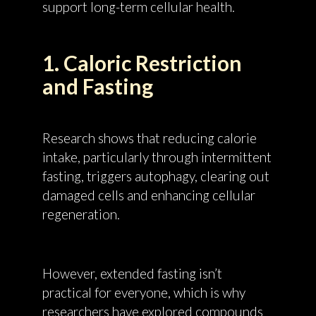
support long-term cellular health.
1. Caloric Restriction
and Fasting
Research shows that reducing calorie
intake, particularly through intermittent
fasting, triggers autophagy, clearing out
damaged cells and enhancing cellular
regeneration.
However, extended fasting isn’t
practical for everyone, which is why
researchers have explored compounds