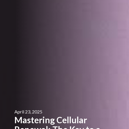
April 23, 2025
Mastering Cellular