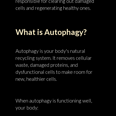
responsible for clearing out damaged
cells and regenerating healthy ones.
What is Autophagy?
Autophagy is your body's natural
recycling system. It removes cellular
waste, damaged proteins, and
dysfunctional cells to make room for
new, healthier cells.
When autophagy is functioning well,
your body: