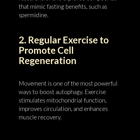
that mimic fasting benefits, such as
spermidine.
2. Regular Exercise to
Promote Cell
Regeneration
Movement is one of the most powerful
ways to boost autophagy. Exercise
stimulates mitochondrial function,
improves circulation, and enhances
muscle recovery.