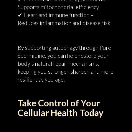
Supports mitochondrial efficiency
✔ Heart and immune function –
Reduces inflammation and disease risk
By supporting autophagy through Pure
Spermidine, you can help restore your
body's natural repair mechanisms,
keeping you stronger, sharper, and more
resilient as you age.
Take Control of Your
Cellular Health Today