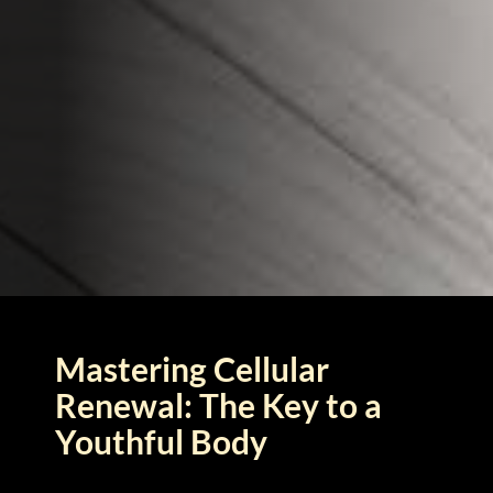
Mastering Cellular
Renewal: The Key to a
Youthful Body