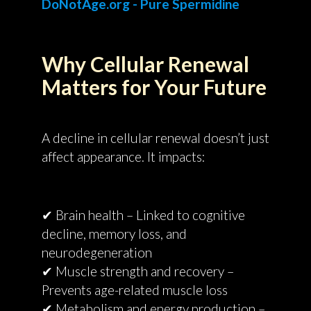
DoNotAge.org - Pure Spermidine
Why Cellular Renewal
Matters for Your Future
A decline in cellular renewal doesn’t just
affect appearance. It impacts:
✔ Brain health – Linked to cognitive
decline, memory loss, and
neurodegeneration
✔ Muscle strength and recovery –
Prevents age-related muscle loss
✔ Metabolism and energy production –