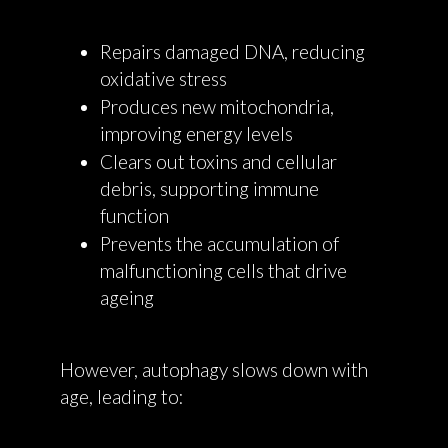
Repairs damaged DNA, reducing
oxidative stress
Produces new mitochondria,
improving energy levels
Clears out toxins and cellular
debris, supporting immune
function
Prevents the accumulation of
malfunctioning cells that drive
ageing
However, autophagy slows down with
age, leading to: