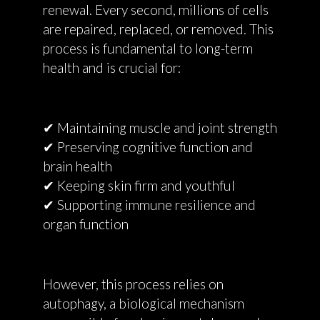
renewal. Every second, millions of cells
are repaired, replaced, or removed. This
process is fundamental to long-term
health and is crucial for:
✔ Maintaining muscle and joint strength
✔ Preserving cognitive function and
brain health
✔ Keeping skin firm and youthful
✔ Supporting immune resilience and
organ function
However, this process relies on
autophagy, a biological mechanism