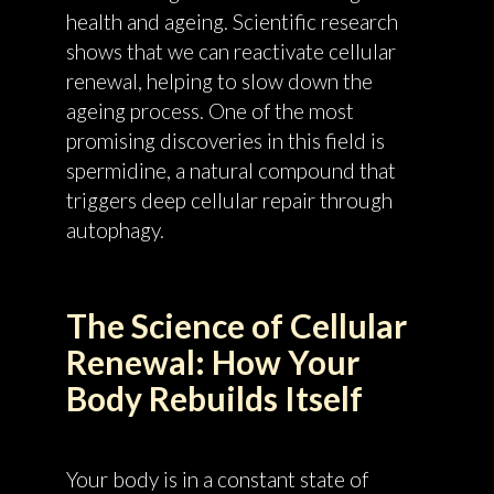
health and ageing. Scientific research
shows that we can reactivate cellular
renewal, helping to slow down the
ageing process. One of the most
promising discoveries in this field is
spermidine, a natural compound that
triggers deep cellular repair through
autophagy.
The Science of Cellular
Renewal: How Your
Body Rebuilds Itself
Your body is in a constant state of