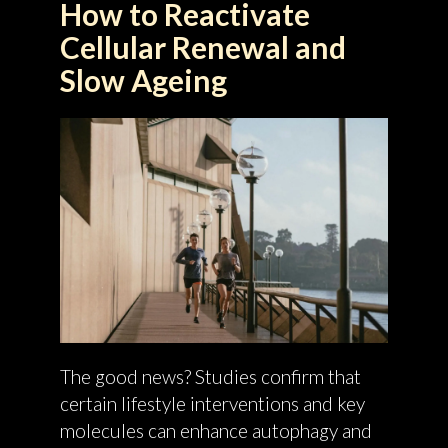
How to Reactivate
Cellular Renewal and
Slow Ageing
The good news? Studies confirm that
certain lifestyle interventions and key
molecules can enhance autophagy and