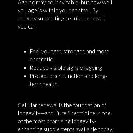
Ageing may be inevitable, but how well
you age is within your control. By
actively supporting cellular renewal,
you can:
Feel younger, stronger, and more
energetic
Reduce visible signs of ageing
Protect brain function and long-
term health
Cellular renewal is the foundation of
longevity—and Pure Spermidine is one
of the most promising longevity-
enhancing supplements available today.