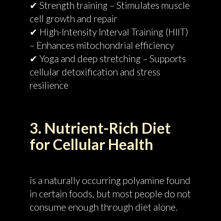
✔ Strength training – Stimulates muscle
cell growth and repair
✔ High-Intensity Interval Training (HIIT)
– Enhances mitochondrial efficiency
✔ Yoga and deep stretching – Supports
cellular detoxification and stress
resilience
3. Nutrient-Rich Diet
for Cellular Health
is a naturally occurring polyamine found
in certain foods, but most people do not
consume enough through diet alone.