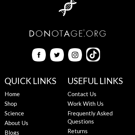
QUICK LINKS
USEFUL LINKS
Home
Contact Us
Shop
Work With Us
Science
Frequently Asked
Questions
About Us
Returns
Blogs