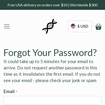
Free USA delivery on orders over $50 | Worldwide $300
$ USD
M
Home
DoNotAge.org
Forgot Your Password?
About Us
Shop
It could take up to 5 minutes for your email to
arrive. Do not request another password in this
Science
Deals
time as it invalidates the first email. If you do not
Blogs
see your email - please check your junk or spam
Work With Us
Email
Frequently Asked Questions
Sign In
Contact Us