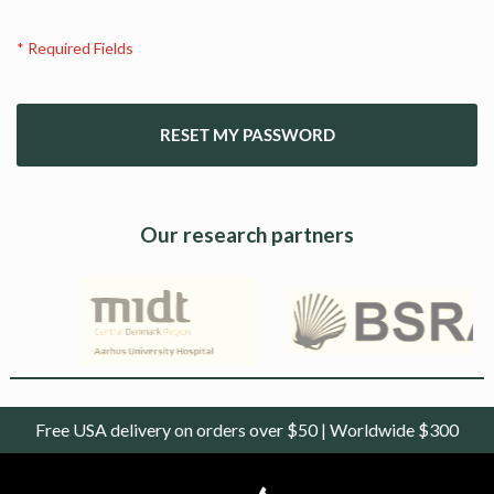
RESET MY PASSWORD
Our research partners
Free USA delivery on orders over $50 | Worldwide $300