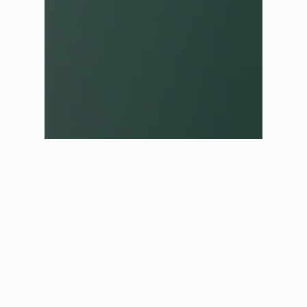
✕
Shop in another region
We have automatically selected the best store for you based
on your current location. If you would like to shop in a
different region please select one of the options below.
UK Store
£ GBP