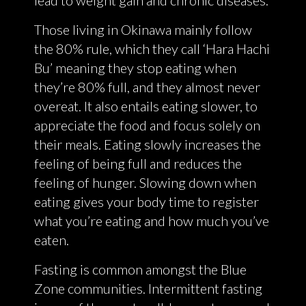
Those living in Okinawa mainly follow
the 80% rule, which they call ‘Hara Hachi
Bu’ meaning they stop eating when
they’re 80% full, and they almost never
overeat. It also entails eating slower, to
appreciate the food and focus solely on
their meals. Eating slowly increases the
feeling of being full and reduces the
feeling of hunger. Slowing down when
eating gives your body time to register
what you’re eating and how much you’ve
eaten.
Fasting is common amongst the Blue
Zone communities. Intermittent fasting