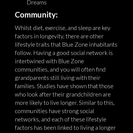
Dreams
Community:
Whilst diet, exercise, and sleep are key
factors in longevity, there are other
lifestyle traits that Blue Zone inhabitants
follow. Having a good social network is
intertwined with Blue Zone
communities, and you will often find
grandparents still living with their
families. Studies have shown that those
who look after their grandchildren are
more likely to live longer. Similar to this,
communities have strong social
networks, and each of these lifestyle
factors has been linked to living a longer