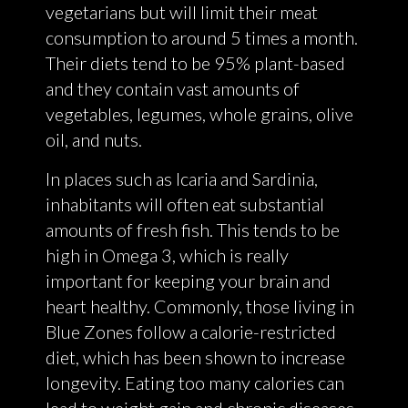
vegetarians but will limit their meat
consumption to around 5 times a month.
Their diets tend to be 95% plant-based
and they contain vast amounts of
vegetables, legumes, whole grains, olive
oil, and nuts.
In places such as Icaria and Sardinia,
inhabitants will often eat substantial
amounts of fresh fish. This tends to be
high in Omega 3, which is really
important for keeping your brain and
heart healthy. Commonly, those living in
Blue Zones follow a calorie-restricted
diet, which has been shown to increase
longevity. Eating too many calories can
lead to weight gain and chronic diseases.