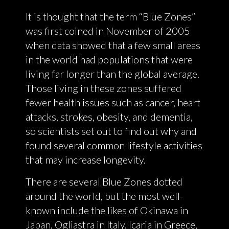
It is thought that the term “Blue Zones”
was first coined in November of 2005
when data showed that a few small areas
in the world had populations that were
living far longer than the global average.
Those living in these zones suffered
fewer health issues such as cancer, heart
attacks, strokes, obesity, and dementia,
so scientists set out to find out why and
found several common lifestyle activities
that may increase longevity.
There are several Blue Zones dotted
around the world, but the most well-
known include the likes of Okinawa in
Japan, Ogliastra in Italy, Icaria in Greece,