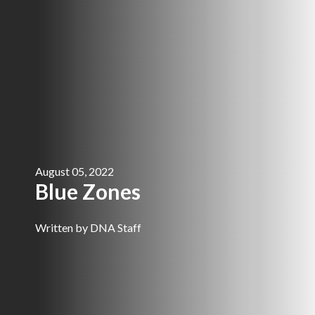
August 05, 2022
Blue Zones
Written by DNA Staff