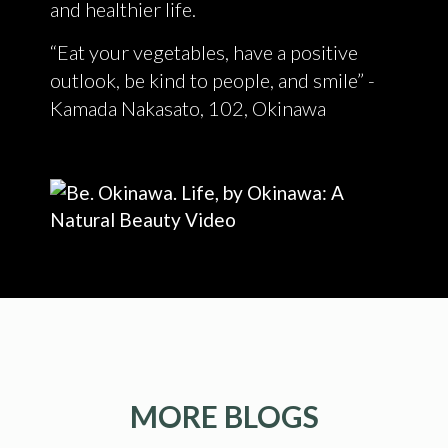
and healthier life.
“Eat your vegetables, have a positive
outlook, be kind to people, and smile” -
Kamada Nakasato, 102, Okinawa
MORE BLOGS