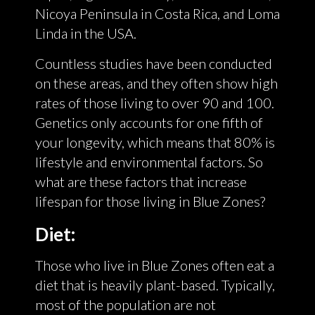
Nicoya Peninsula in Costa Rica, and Loma
Linda in the USA.
Countless studies have been conducted
on these areas, and they often show high
rates of those living to over 90 and 100.
Genetics only accounts for one fifth of
your longevity, which means that 80% is
lifestyle and environmental factors. So
what are these factors that increase
lifespan for those living in Blue Zones?
Diet:
Those who live in Blue Zones often eat a
diet that is heavily plant-based. Typically,
most of the population are not