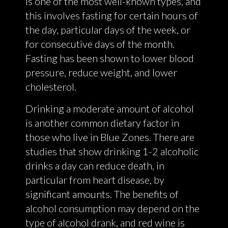
is one of the most well-known types, and
this involves fasting for certain hours of
the day, particular days of the week, or
for consecutive days of the month.
Fasting has been shown to lower blood
pressure, reduce weight, and lower
cholesterol.
Drinking a moderate amount of alcohol
is another common dietary factor in
those who live in Blue Zones. There are
studies that show drinking 1-2 alcoholic
drinks a day can reduce death, in
particular from heart disease, by
significant amounts. The benefits of
alcohol consumption may depend on the
type of alcohol drank, and red wine is