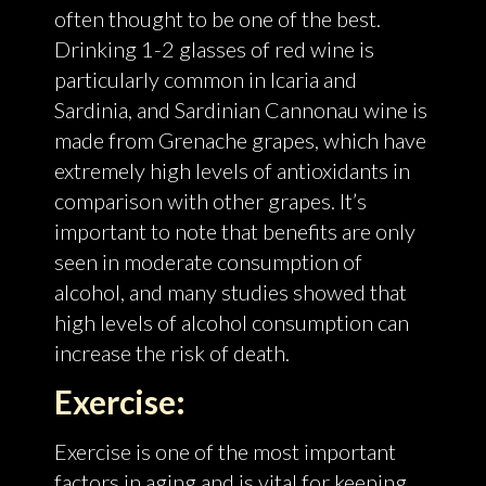
often thought to be one of the best.
Drinking 1-2 glasses of red wine is
particularly common in Icaria and
Sardinia, and Sardinian Cannonau wine is
made from Grenache grapes, which have
extremely high levels of antioxidants in
comparison with other grapes. It’s
important to note that benefits are only
seen in moderate consumption of
alcohol, and many studies showed that
high levels of alcohol consumption can
increase the risk of death.
Exercise:
Exercise is one of the most important
factors in aging and is vital for keeping