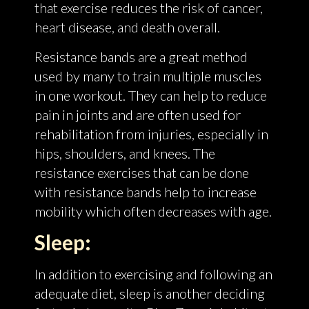
that exercise reduces the risk of cancer,
heart disease, and death overall.
Resistance bands are a great method
used by many to train multiple muscles
in one workout. They can help to reduce
pain in joints and are often used for
rehabilitation from injuries, especially in
hips, shoulders, and knees. The
resistance exercises that can be done
with resistance bands help to increase
mobility which often decreases with age.
Sleep:
In addition to exercising and following an
adequate diet, sleep is another deciding