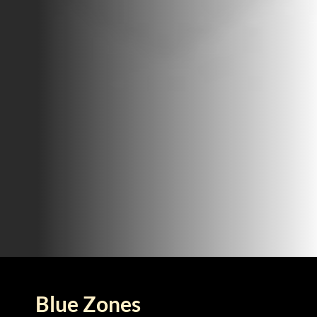
Blue Zones