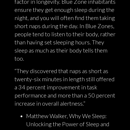
factor in longevity. Blue Zone inhabitants
ensure they get enough sleep during the
night, and you will often find them taking
short naps during the day. In Blue Zones,
people tend to listen to their body, rather
than having set sleeping hours. They
sleep as much as their body tells them
too.
“They discovered that naps as short as
twenty-six minutes in length still offered
a 34 percent improvement in task
performance and more than a 50 percent
increase in overall alertness.”
Matthew Walker, Why We Sleep:
Unlocking the Power of Sleep and