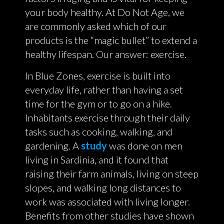
your body healthy. At Do Not Age, we
are commonly asked which of our
products is the “magic bullet” to extend a
healthy lifespan. Our answer: exercise.
In Blue Zones, exercise is built into
everyday life, rather than having a set
time for the gym or to go on a hike.
Inhabitants exercise through their daily
tasks such as cooking, walking, and
gardening. A
study
was done on men
living in Sardinia, and it found that
raising their farm animals, living on steep
slopes, and walking long distances to
work was associated with living longer.
Benefits from other studies have shown