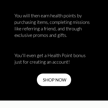
You will then earn health points by
purchasing items, completing missions
like referring a friend, and through
exclusive promos and gifts.
You'll even get a Health Point bonus
just for creating an account!
SHOP NOW