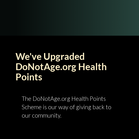
We've Upgraded
DoNotAge.org Health
Points
The DoNotAge.org Health Points
Scheme is our way of giving back to
our community.