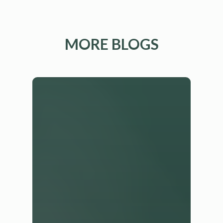
MORE BLOGS