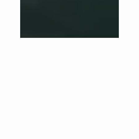
✕
Shop in another region
We have automatically selected the best store for you based
on your current location. If you would like to shop in a
different region please select one of the options below.
UK Store
£ GBP
Australian Store
$ AUD