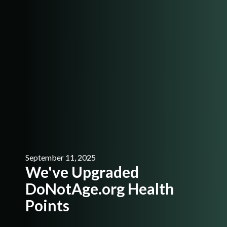
September 11, 2025
We've Upgraded
DoNotAge.org Health
Points