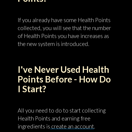
If you already have some Health Points
collected, you will see that the number
of Health Points you have increases as
the new system is introduced.
I've Never Used Health
Points Before - How Do
I Start?
All you need to do to start collecting
Health Points and earning free
ingredients is
create an account
.