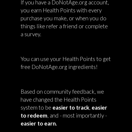
If you have a DoNotAge.org account,
you earn Health Points with every
purchase you make, or when you do
things like refer a friend or complete
a survey.
You can use your Health Points to get
free DoNotAge.org ingredients!
Based on community feedback, we
have changed the Health Points
system to be
easier to track
,
easier
to redeem
, and - most importantly -
easier to earn.