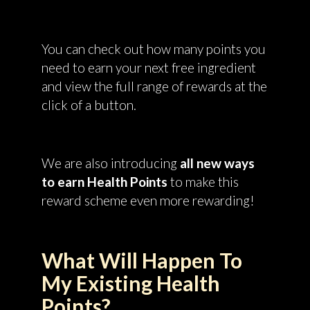
You can check out how many points you
need to earn your next free ingredient
and view the full range of rewards at the
click of a button.
We are also introducing
all new ways
to earn Health Points
to make this
reward scheme even more rewarding!
What Will Happen To
My Existing Health
Points?