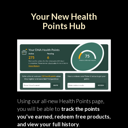
Your New Health
Points Hub
Using our all-new Health Points page,
you will be able to
track the points
you've earned, redeem free products,
and view your full history
.