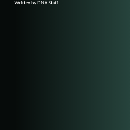
Written by DNA Staff