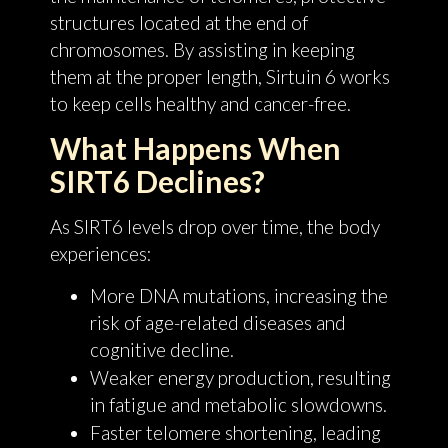
structures located at the end of
chromosomes. By assisting in keeping
them at the proper length, Sirtuin 6 works
to keep cells healthy and cancer-free.
What Happens When
SIRT6 Declines?
As SIRT6 levels drop over time, the body
experiences:
More DNA mutations, increasing the
risk of age-related diseases and
cognitive decline.
Weaker energy production, resulting
in fatigue and metabolic slowdowns.
Faster telomere shortening, leading