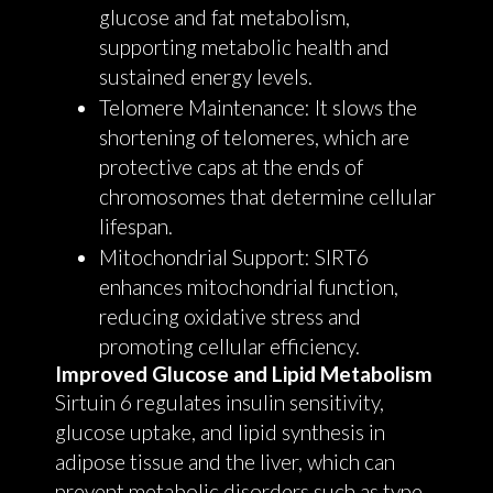
glucose and fat metabolism,
supporting metabolic health and
sustained energy levels.
Telomere Maintenance: It slows the
shortening of telomeres, which are
protective caps at the ends of
chromosomes that determine cellular
lifespan.
Mitochondrial Support: SIRT6
enhances mitochondrial function,
reducing oxidative stress and
promoting cellular efficiency.
Improved Glucose and Lipid Metabolism
Sirtuin 6 regulates insulin sensitivity,
glucose uptake, and lipid synthesis in
adipose tissue and the liver, which can
prevent metabolic disorders such as type