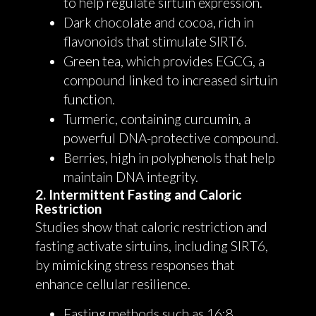
to help regulate sirtuin expression.
Dark chocolate and cocoa, rich in
flavonoids that stimulate SIRT6.
Green tea, which provides EGCG, a
compound linked to increased sirtuin
function.
Turmeric, containing curcumin, a
powerful DNA-protective compound.
Berries, high in polyphenols that help
maintain DNA integrity.
2. Intermittent Fasting and Caloric
Restriction
Studies show that caloric restriction and
fasting activate sirtuins, including SIRT6,
by mimicking stress responses that
enhance cellular resilience.
Fasting methods such as 16:8