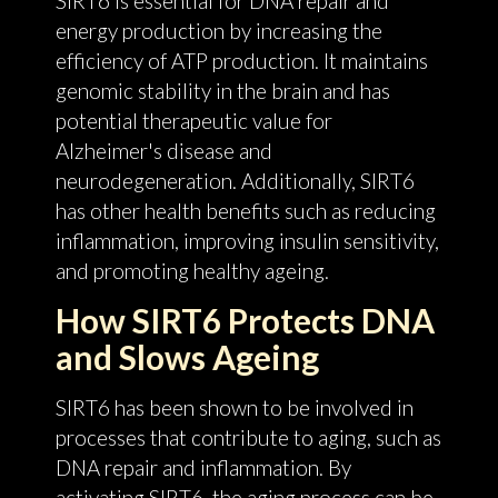
SIRT6 is essential for DNA repair and
energy production by increasing the
efficiency of ATP production. It maintains
genomic stability in the brain and has
potential therapeutic value for
Alzheimer's disease and
neurodegeneration. Additionally, SIRT6
has other health benefits such as reducing
inflammation, improving insulin sensitivity,
and promoting healthy ageing.
How SIRT6 Protects DNA
and Slows Ageing
SIRT6 has been shown to be involved in
processes that contribute to aging, such as
DNA repair and inflammation. By
activating SIRT6, the aging process can be