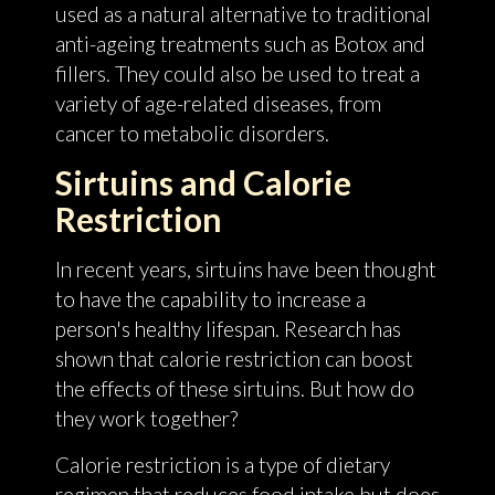
used as a natural alternative to traditional
anti-ageing treatments such as Botox and
fillers. They could also be used to treat a
variety of age-related diseases, from
cancer to metabolic disorders.
Sirtuins and Calorie
Restriction
In recent years, sirtuins have been thought
to have the capability to increase a
person's healthy lifespan. Research has
shown that calorie restriction can boost
the effects of these sirtuins. But how do
they work together?
Calorie restriction is a type of dietary
regimen that reduces food intake but does