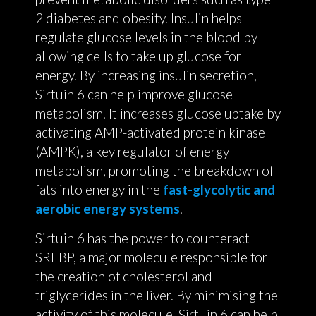
2 diabetes and obesity. Insulin helps
regulate glucose levels in the blood by
allowing cells to take up glucose for
energy. By increasing insulin secretion,
Sirtuin 6 can help improve glucose
metabolism. It increases glucose uptake by
activating AMP-activated protein kinase
(AMPK), a key regulator of energy
metabolism, promoting the breakdown of
fats into energy in the
fast-glycolytic and
aerobic energy systems
.
Sirtuin 6 has the power to counteract
SREBP, a major molecule responsible for
the creation of cholesterol and
triglycerides in the liver. By minimising the
activity of this molecule, Sirtuin 6 can help