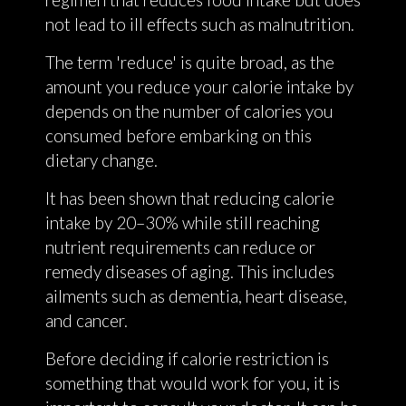
not lead to ill effects such as malnutrition.
The term 'reduce' is quite broad, as the
amount you reduce your calorie intake by
depends on the number of calories you
consumed before embarking on this
dietary change.
It has been shown that reducing calorie
intake by 20–30% while still reaching
nutrient requirements can reduce or
remedy diseases of aging. This includes
ailments such as dementia, heart disease,
and cancer.
Before deciding if calorie restriction is
something that would work for you, it is