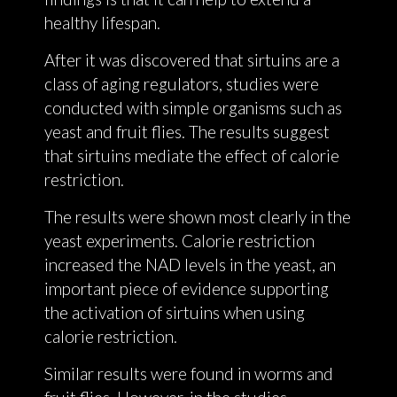
healthy lifespan.
After it was discovered that sirtuins are a
class of aging regulators, studies were
conducted with simple organisms such as
yeast and fruit flies. The results suggest
that sirtuins mediate the effect of calorie
restriction.
The results were shown most clearly in the
yeast experiments. Calorie restriction
increased the NAD levels in the yeast, an
important piece of evidence supporting
the activation of sirtuins when using
calorie restriction.
Similar results were found in worms and