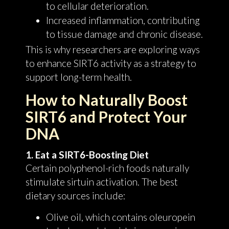
to cellular deterioration.
Increased inflammation, contributing
to tissue damage and chronic disease.
This is why researchers are exploring ways
to enhance SIRT6 activity as a strategy to
support long-term health.
How to Naturally Boost
SIRT6 and Protect Your
DNA
1. Eat a SIRT6-Boosting Diet
Certain polyphenol-rich foods naturally
stimulate sirtuin activation. The best
dietary sources include:
Olive oil, which contains oleuropein