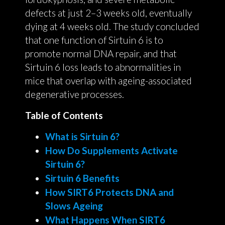
defects at just 2–3 weeks old, eventually
dying at 4 weeks old. The study concluded
that one function of Sirtuin 6 is to
promote normal DNA repair, and that
Sirtuin 6 loss leads to abnormalities in
mice that overlap with ageing-associated
degenerative processes.
Table of Contents
What is Sirtuin 6?
How Do Supplements Activate
Sirtuin 6?
Sirtuin 6 Benefits
How SIRT6 Protects DNA and
Slows Ageing
What Happens When SIRT6