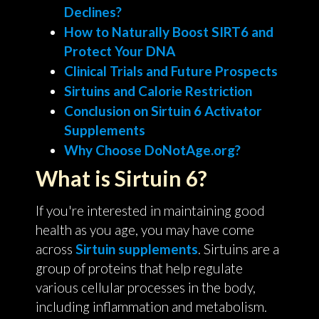
Declines?
How to Naturally Boost SIRT6 and
Protect Your DNA
Clinical Trials and Future Prospects
Sirtuins and Calorie Restriction
Conclusion on Sirtuin 6 Activator
Supplements
Why Choose DoNotAge.org?
What is Sirtuin 6?
If you're interested in maintaining good
health as you age, you may have come
across
Sirtuin supplements
. Sirtuins are a
group of proteins that help regulate
various cellular processes in the body,
including inflammation and metabolism.