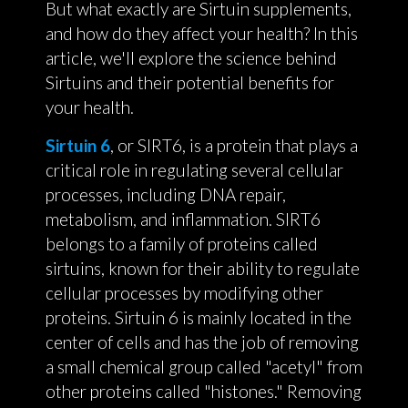
But what exactly are Sirtuin supplements,
and how do they affect your health? In this
article, we'll explore the science behind
Sirtuins and their potential benefits for
your health.
Sirtuin 6
, or SIRT6, is a protein that plays a
critical role in regulating several cellular
processes, including DNA repair,
metabolism, and inflammation. SIRT6
belongs to a family of proteins called
sirtuins, known for their ability to regulate
cellular processes by modifying other
proteins. Sirtuin 6 is mainly located in the
center of cells and has the job of removing
a small chemical group called "acetyl" from
other proteins called "histones." Removing