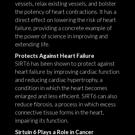
vessels, relax existing vessels, and bolster
the potency of heart contractions. It has a
direct effect on lowering the risk of heart
failure, providing a concrete example of
the power of science in improving and
extending life.
Protects Against Heart Failure
SIRT6 has been shown to protect against
heart failure by improving cardiac function
and reducing cardiac hypertrophy, a
condition in which the heart becomes
enlarged and less efficient. SIRT6 can also
reduce fibrosis, a process in which excess
connective tissue forms in the heart,
impairing its function.
Sirtuin 6 Plays a Role in Cancer