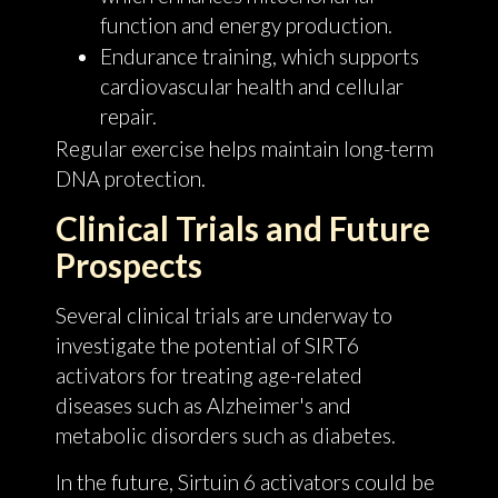
function and energy production.
Endurance training, which supports
cardiovascular health and cellular
repair.
Regular exercise helps maintain long-term
DNA protection.
Clinical Trials and Future
Prospects
Several clinical trials are underway to
investigate the potential of SIRT6
activators for treating age-related
diseases such as Alzheimer's and
metabolic disorders such as diabetes.
In the future, Sirtuin 6 activators could be