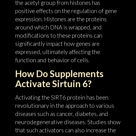
the acetyl group from histones has
positive effects on the regulation of gene
expression. Histones are the proteins
around which DNA is wrapped, and
modifications to these proteins can
significantly impact how genes are
expressed, ultimately affecting the
function and behavior of cells.
How Do Supplements
Activate Sirtuin 6?
Activating the SIRT6 protein has been
revolutionary in the approach to various
diseases such as cancer, diabetes, and
neurodegenerative diseases. Studies show
that such activators can also increase the