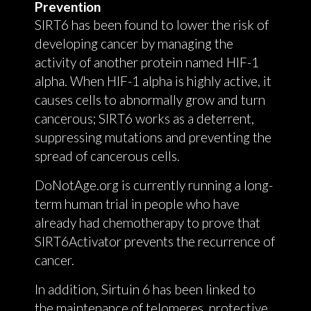
Prevention
SIRT6 has been found to lower the risk of
developing cancer by managing the
activity of another protein named HIF-1
alpha. When HIF-1 alpha is highly active, it
causes cells to abnormally grow and turn
cancerous; SIRT6 works as a deterrent,
suppressing mutations and preventing the
spread of cancerous cells.
DoNotAge.org is currently running a long-
term human trial in people who have
already had chemotherapy to prove that
SIRT6Activator prevents the recurrence of
cancer.
In addition, Sirtuin 6 has been linked to
the maintenance of telomeres, protective