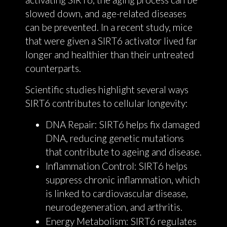
slowed down, and age-related diseases
can be prevented. In a recent study, mice
that were given a SIRT6 activator lived far
longer and healthier than their untreated
counterparts.
Scientific studies highlight several ways
SIRT6 contributes to cellular longevity:
DNA Repair: SIRT6 helps fix damaged
DNA, reducing genetic mutations
that contribute to ageing and disease.
Inflammation Control: SIRT6 helps
suppress chronic inflammation, which
is linked to cardiovascular disease,
neurodegeneration, and arthritis.
Energy Metabolism: SIRT6 regulates