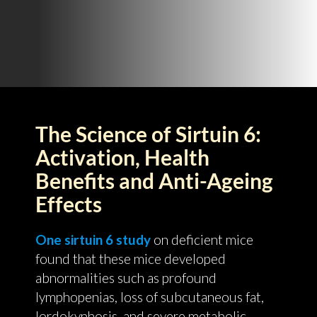
The Science of Sirtuin 6:
Activation, Health
Benefits and Anti-Ageing
Effects
One sirtuin 6 study
on deficient mice
found that these mice developed
abnormalities such as profound
lymphopenias, loss of subcutaneous fat,
lordokyphosis, and severe metabolic