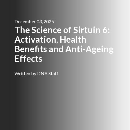
December 03, 2025
The Science of Sirtuin 6:
Activation, Health
Benefits and Anti-Ageing
Effects
Written by DNA Staff