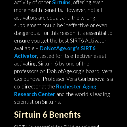
activity of other
Sirtuins
, offering even
more health benefits. However, not all
activators are equal, and the wrong
supplement could be ineffective or even
dangerous. For this reason, it's essential to
ensure you get the best SIRT6 Activator
available –
DoNotAge.org's SIRT6
Activator
, tested for its effectiveness at
activating Sirtuin 6 by one of the
professors on DoNotAge.org’s board, Vera
Gorbunova. Professor Vera Gorbunova is a
co-director at the
Rochester Aging
Research Center
and the world’s leading
scientist on Sirtuins.
Sirtuin 6 Benefits