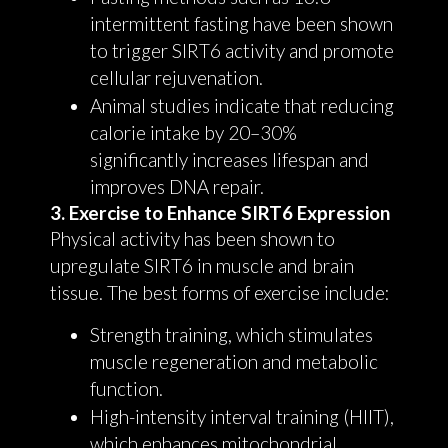
intermittent fasting have been shown
to trigger SIRT6 activity and promote
cellular rejuvenation.
Animal studies indicate that reducing
calorie intake by 20–30%
significantly increases lifespan and
improves DNA repair.
3. Exercise to Enhance SIRT6 Expression
Physical activity has been shown to
upregulate SIRT6 in muscle and brain
tissue. The best forms of exercise include:
Strength training, which stimulates
muscle regeneration and metabolic
function.
High-intensity interval training (HIIT),
which enhances mitochondrial