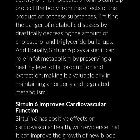
protect the body from the effects of the
production of these substances, limiting
the danger of metabolic diseases by
drastically decreasing the amount of
cholesterol and triglyceride build-ups.
Additionally, Sirtuin 6 plays a significant
role in fat metabolism by preserving a
healthy level of fat production and
extraction, making it a valuable ally in
maintaining an orderly and regulated
metabolism.
Sirtuin 6 Improves Cardiovascular
Function
Sirtuin 6 has positive effects on
cardiovascular health, with evidence that
it can improve the growth of new blood