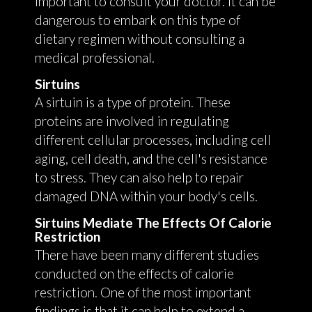
important to consult your doctor. It can be
dangerous to embark on this type of
dietary regimen without consulting a
medical professional.
Sirtuins
A sirtuin is a type of protein. These
proteins are involved in regulating
different cellular processes, including cell
aging, cell death, and the cell's resistance
to stress. They can also help to repair
damaged DNA within your body's cells.
Sirtuins Mediate The Effects Of Calorie
Restriction
There have been many different studies
conducted on the effects of calorie
restriction. One of the most important
findings is that it can help to extend a