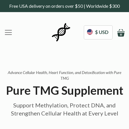
Free USA delivery on orders over $50 | Worldwide $300
$ USD
M
Home
DoNotAge.org
About Us
Shop
Advance Cellular Health, Heart Function, and Detoxification with Pure
TMG
Science
Deals
Pure TMG Supplement
Blogs
Work With Us
Support Methylation, Protect DNA, and
Frequently Asked Questions
Sign In
Strengthen Cellular Health at Every Level
Contact Us