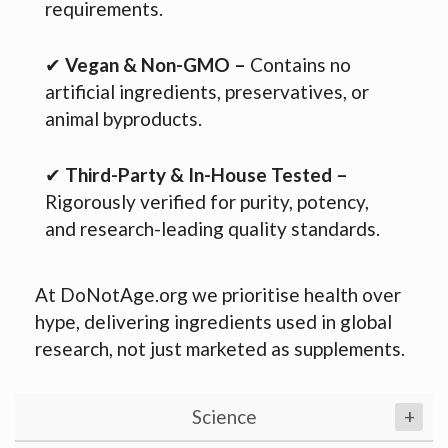
requirements.
✔
Vegan & Non-GMO –
Contains no
artificial ingredients, preservatives, or
animal byproducts.
✔
Third-Party & In-House Tested –
Rigorously verified for purity, potency,
and research-leading quality standards.
At DoNotAge.org we prioritise health over
hype, delivering ingredients used in global
research, not just marketed as supplements.
Science
+