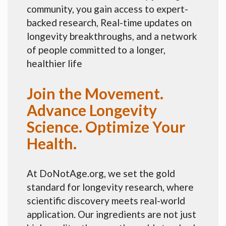
community, you gain access to expert-
backed research, Real-time updates on
longevity breakthroughs, and a network
of people committed to a longer,
healthier life
Join the Movement.
Advance Longevity
Science. Optimize Your
Health.
At DoNotAge.org, we set the gold
standard for longevity research, where
scientific discovery meets real-world
application. Our ingredients are not just