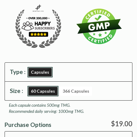
Type :
Capsules
Size :
60 Capsules
366 Capsules
Each capsule contains 500mg TMG.
Recommended daily serving: 1000mg TMG.
$19.00
Purchase Options