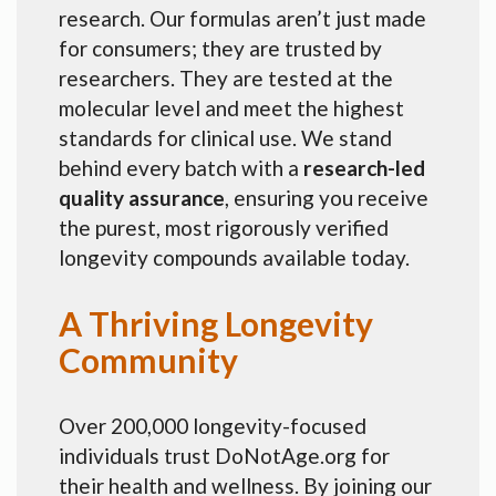
research. Our formulas aren’t just made
for consumers; they are trusted by
researchers. They are tested at the
molecular level and meet the highest
standards for clinical use. We stand
behind every batch with a
research-led
quality assurance
, ensuring you receive
the purest, most rigorously verified
longevity compounds available today.
A Thriving Longevity
Community
Over 200,000 longevity-focused
individuals trust DoNotAge.org for
their health and wellness. By joining our