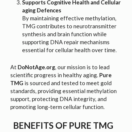
Supports Cognitive Health and Cellular
aging Defences
By maintaining effective methylation,
TMG contributes to neurotransmitter
synthesis and brain function while
supporting DNA repair mechanisms
essential for cellular health over time.
At
DoNotAge.org
, our mission is to lead
scientific progress in healthy aging.
Pure
TMG
is sourced and tested to meet gold
standards, providing essential methylation
support, protecting DNA integrity, and
promoting long-term cellular function.
BENEFITS OF PURE TMG