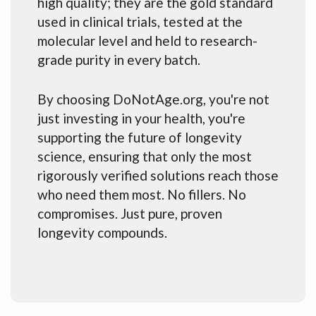
high quality; they are the gold standard
used in clinical trials, tested at the
molecular level and held to research-
grade purity in every batch.
By choosing DoNotAge.org, you're not
just investing in your health, you're
supporting the future of longevity
science, ensuring that only the most
rigorously verified solutions reach those
who need them most. No fillers. No
compromises. Just pure, proven
longevity compounds.