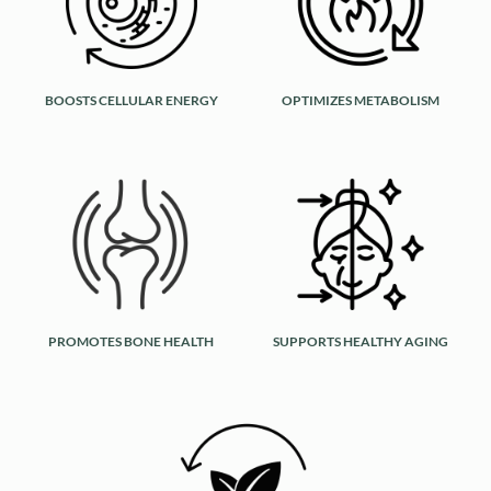
BOOSTS CELLULAR ENERGY
OPTIMIZES METABOLISM
PROMOTES BONE HEALTH
SUPPORTS HEALTHY AGING