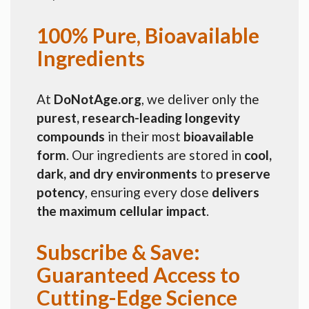
100% Pure, Bioavailable
Ingredients
At
DoNotAge.org
, we deliver only the
purest, research-leading longevity
compounds
in their most
bioavailable
form
. Our ingredients are stored in
cool,
dark, and dry environments
to
preserve
potency
, ensuring every dose
delivers
the maximum cellular impact
.
Subscribe & Save:
Guaranteed Access to
Cutting-Edge Science