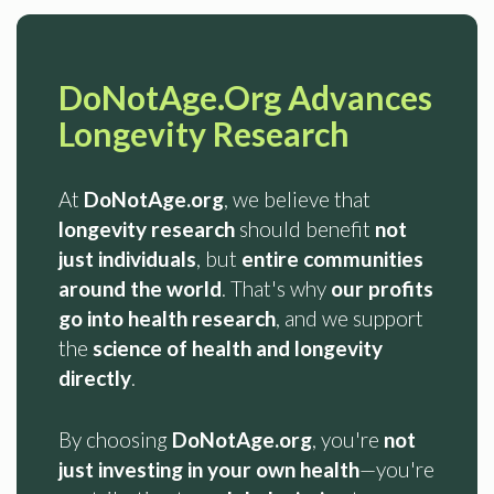
DoNotAge.Org Advances
Longevity Research
At
DoNotAge.org
, we believe that
longevity research
should benefit
not
just individuals
, but
entire communities
around the world
. That's why
our profits
go into health research
, and we support
the
science of health and longevity
directly
.
By choosing
DoNotAge.org
, you're
not
just investing in your own health
—you're