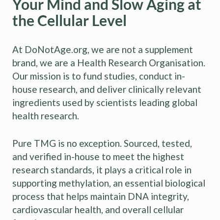
Your Mind and Slow Aging at
the Cellular Level
At DoNotAge.org, we are not a supplement
brand, we are a Health Research Organisation.
Our mission is to fund studies, conduct in-
house research, and deliver clinically relevant
ingredients used by scientists leading global
health research.
Pure TMG is no exception. Sourced, tested,
and verified in-house to meet the highest
research standards, it plays a critical role in
supporting methylation, an essential biological
process that helps maintain DNA integrity,
cardiovascular health, and overall cellular