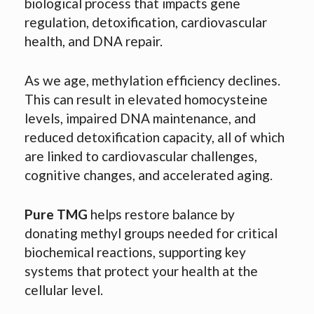
biological process that impacts gene
regulation, detoxification, cardiovascular
health, and DNA repair.
As we age, methylation efficiency declines.
This can result in elevated homocysteine
levels, impaired DNA maintenance, and
reduced detoxification capacity, all of which
are linked to cardiovascular challenges,
cognitive changes, and accelerated aging.
Pure TMG
helps restore balance by
donating methyl groups needed for critical
biochemical reactions, supporting key
systems that protect your health at the
cellular level.