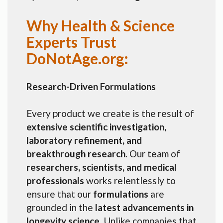
Why Health & Science
Experts Trust
DoNotAge.org:
Research-Driven Formulations
Every product we create is the result of
extensive scientific investigation,
laboratory refinement, and
breakthrough research
. Our team of
researchers, scientists, and medical
professionals
works relentlessly to
ensure that our
formulations
are
grounded in the
latest advancements in
longevity science
. Unlike companies that