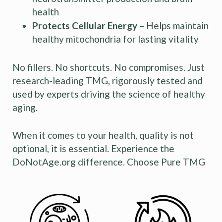
health
Protects Cellular Energy
– Helps maintain
healthy mitochondria for lasting vitality
No fillers. No shortcuts. No compromises. Just
research-leading TMG, rigorously tested and
used by experts driving the science of healthy
aging.
When it comes to your health, quality is not
optional, it is essential. Experience the
DoNotAge.org difference. Choose Pure TMG