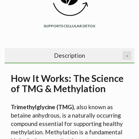
SUPPORTS CELLULAR DETOX
Description
-
How It Works: The Science
of TMG & Methylation
Trimethylglycine (TMG)
, also known as
betaine anhydrous, is a naturally occurring
compound essential for supporting healthy
methylation. Methylation is a fundamental