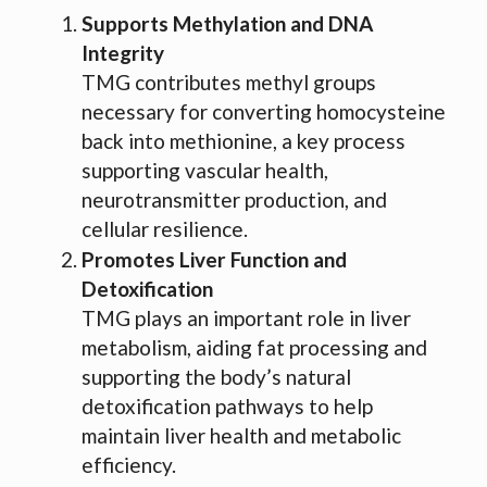
Supports Methylation and DNA
Integrity
TMG contributes methyl groups
necessary for converting homocysteine
back into methionine, a key process
supporting vascular health,
neurotransmitter production, and
cellular resilience.
Promotes Liver Function and
Detoxification
TMG plays an important role in liver
metabolism, aiding fat processing and
supporting the body’s natural
detoxification pathways to help
maintain liver health and metabolic
efficiency.