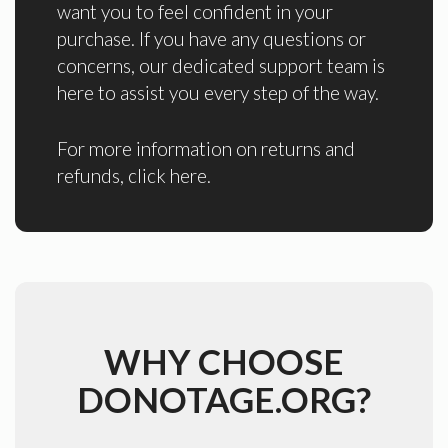
want you to feel confident in your
purchase. If you have any questions or
concerns, our dedicated support team is
here to assist you every step of the way.
For more information on returns and
refunds,
click here
.
WHY CHOOSE
DONOTAGE.ORG?