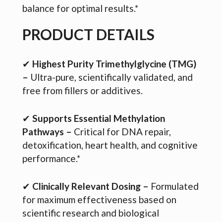
balance for optimal results.*
PRODUCT DETAILS
✔
Highest Purity Trimethylglycine (TMG)
–
Ultra-pure, scientifically validated, and
free from fillers or additives.
✔
Supports Essential Methylation
Pathways –
Critical for DNA repair,
detoxification, heart health, and cognitive
performance.*
✔
Clinically Relevant Dosing –
Formulated
for maximum effectiveness based on
scientific research and biological