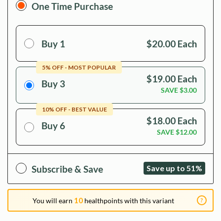
One Time Purchase
Buy 1
$20.00
Each
5
% OFF - MOST POPULAR
$19.00
Each
Buy 3
SAVE
$3.00
10
% OFF - BEST VALUE
$18.00
Each
Buy 6
SAVE
$12.00
Subscribe & Save
Save up to 51%
10
?
You will earn
healthpoints with this variant
DoNotAge.org Health Points are one of the many ways we give