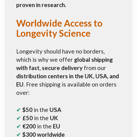
proven in research.
Worldwide Access to
Longevity Science
Longevity should have no borders,
which is why we offer
global shipping
with fast, secure delivery
from our
distribution centers in the UK, USA, and
EU
. Free shipping is available on orders
over:
✔
$50
in the
USA
✔
£50
in the
UK
✔
€200
in the
EU
✔
$300 worldwide