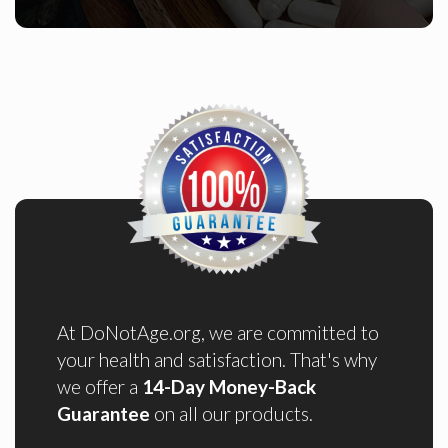
At DoNotAge.org, we are committed to
your health and satisfaction. That's why
we offer a
14-Day Money-Back
Guarantee
on all our products.