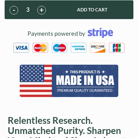
back to our members. Health Points can be earned through
purchases and by referring friends and family to DoNotAge.org.
-
+
ADD TO CART
Points allow you to redeem free products with future
purchases.
Learn More
Payments powered by
Relentless Research.
Unmatched Purity. Sharpen