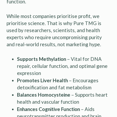
function.
While most companies prioritise profit, we
prioritise science. That is why Pure TMG is
used by researchers, scientists, and health
experts who require uncompromising purity
and real-world results, not marketing hype.
Supports Methylation
– Vital for DNA
repair, cellular function, and optimal gene
expression
Promotes Liver Health
– Encourages
detoxification and fat metabolism
Balances Homocysteine
– Supports heart
health and vascular function
Enhances Cognitive Function
– Aids
neurotransmitter production and brain