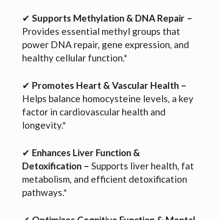
✔
Supports Methylation & DNA Repair –
Provides essential methyl groups that
power DNA repair, gene expression, and
healthy cellular function.*
✔
Promotes Heart & Vascular Health –
Helps balance homocysteine levels, a key
factor in cardiovascular health and
longevity.*
✔
Enhances Liver Function &
Detoxification –
Supports liver health, fat
metabolism, and efficient detoxification
pathways.*
✔
Optimizes Cognitive Function & Mental