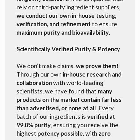
rely on third-party ingredient suppliers,
we conduct our own in-house testing,
verification, and refinement
to ensure
maximum purity and bioavailability
.
Scientifically Verified Purity & Potency
We don’t make claims,
we prove them!
Through our own
in-house research and
collaboration
with world-leading
scientists, we have found that
many
products on the market contain far less
than advertised, or none at all
. Every
batch of our ingredients is
verified at
99.8% purity
, ensuring you receive the
highest potency possible
, with
zero