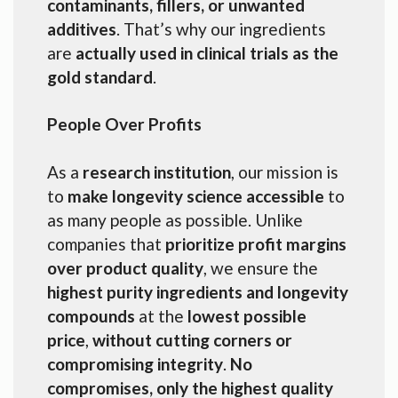
contaminants, fillers, or unwanted
additives
. That’s why our ingredients
are
actually used in clinical trials as the
gold standard
.
People Over Profits
As a
research institution
, our mission is
to
make longevity science accessible
to
as many people as possible. Unlike
companies that
prioritize profit margins
over product quality
, we ensure the
highest purity ingredients and longevity
compounds
at the
lowest possible
price
,
without cutting corners or
compromising integrity
.
No
compromises, only the highest quality