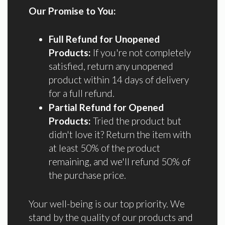
Our Promise to You:
Full Refund for Unopened
Products:
If you're not completely
satisfied, return any unopened
product within 14 days of delivery
for a full refund.
Partial Refund for Opened
Products:
Tried the product but
didn't love it? Return the item with
at least 50% of the product
remaining, and we'll refund 50% of
the purchase price.
Your well-being is our top priority. We
stand by the quality of our products and