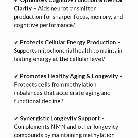
Clarity –
Aids neurotransmitter
production for sharper focus, memory, and
cognitive performance.*
✔
Protects Cellular Energy Production –
Supports mitochondrial health to maintain
lasting energy at the cellular level.*
✔
Promotes Healthy Aging & Longevity –
Protects cells from methylation
imbalances that accelerate aging and
functional decline.*
✔
Synergistic Longevity Support –
Complements NMN and other longevity
compounds by maintaining methylation