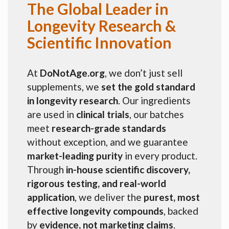
The Global Leader in
Longevity Research &
Scientific Innovation
At
DoNotAge.org
, we don’t just sell
supplements, we
set the gold standard
in longevity research
. Our ingredients
are used in
clinical trials
, our batches
meet
research-grade standards
without exception, and we guarantee
market-leading purity
in every product.
Through
in-house scientific discovery,
rigorous testing, and real-world
application
, we deliver the
purest, most
effective longevity compounds
, backed
by
evidence, not marketing claims
.