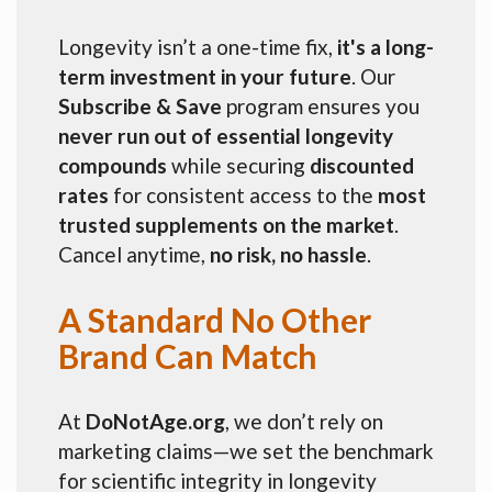
Longevity isn’t a one-time fix,
it's a long-
term investment in your future
. Our
Subscribe & Save
program ensures you
never run out of essential longevity
compounds
while securing
discounted
rates
for consistent access to the
most
trusted supplements on the market
.
Cancel anytime,
no risk, no hassle
.
A Standard No Other
Brand Can Match
At
DoNotAge.org
, we don’t rely on
marketing claims—we set the benchmark
for scientific integrity in longevity