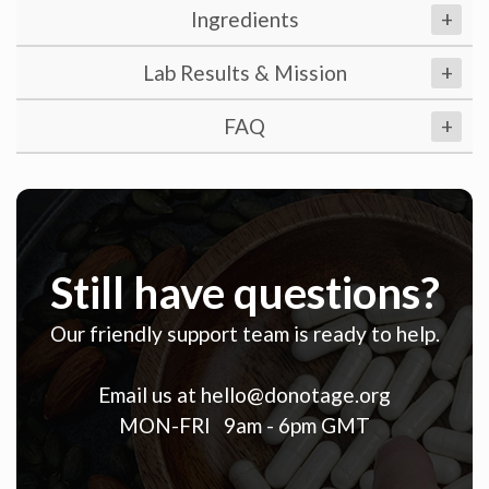
Ingredients
+
Lab Results & Mission
+
FAQ
+
Still have questions?
Our friendly support team is ready to help.
Email us at
hello@donotage.org
MON-FRI 9am - 6pm GMT