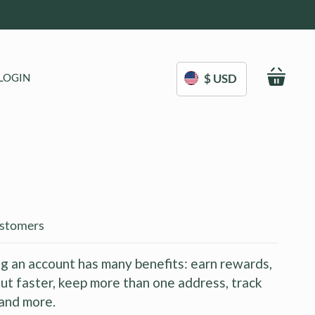
My C
LOGIN
$ USD
stomers
g an account has many benefits: earn rewards,
ut faster, keep more than one address, track
and more.