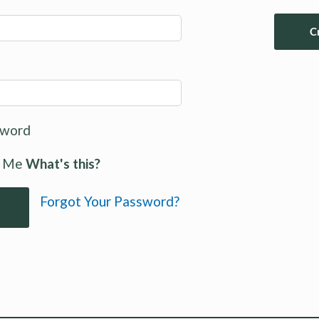
C
sword
 Me
What's this?
Forgot Your Password?