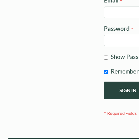
Email
Password
Show Pas
Remember
SIGN IN