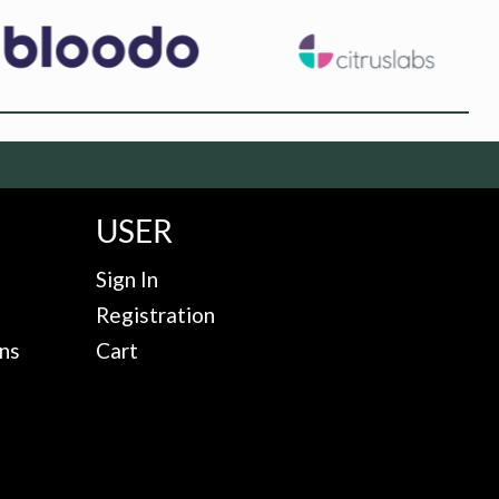
USER
Sign In
Registration
ns
Cart