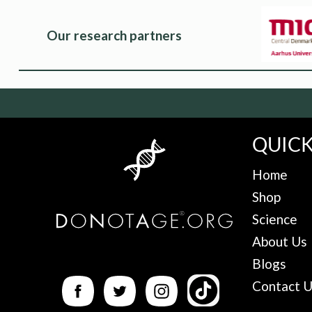
Our research partners
QUICK
Home
Shop
Science
About Us
Blogs
Contact 