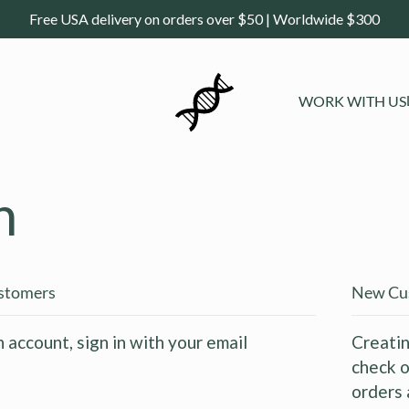
Free USA delivery on orders over $50 | Worldwide $300
WORK WITH US
n
ustomers
New Cu
n account, sign in with your email
Creatin
check o
orders 