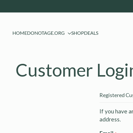
HOME
DONOTAGE.ORG
SHOP
DEALS
Customer Logi
Registered C
If you have a
address.