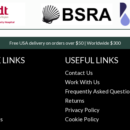
Free USA delivery on orders over $50 | Worldwide $300
 LINKS
USEFUL LINKS
Contact Us
Work With Us
Frequently Asked Questio
Returns
Privacy Policy
Us
Cookie Policy