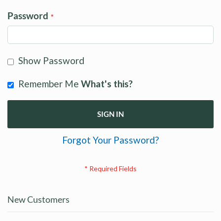
Password
Show Password
Remember Me
What's this?
SIGN IN
Forgot Your Password?
New Customers