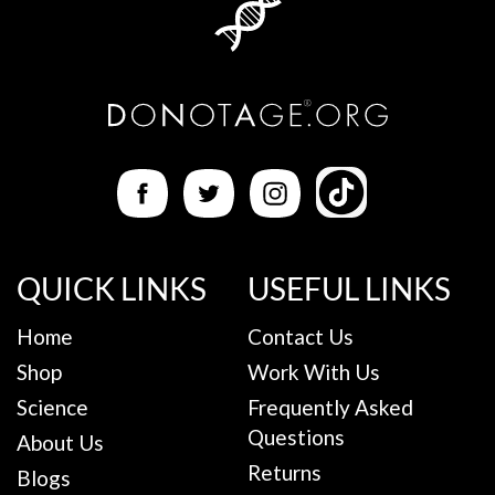
QUICK LINKS
USEFUL LINKS
Home
Contact Us
Shop
Work With Us
Science
Frequently Asked
Questions
About Us
Returns
Blogs