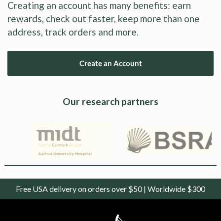
Creating an account has many benefits: earn
rewards, check out faster, keep more than one
address, track orders and more.
Create an Account
Our research partners
Free USA delivery on orders over $50 | Worldwide $300