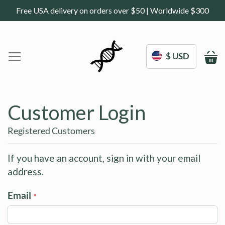
Free USA delivery on orders over $50 | Worldwide $300
$ USD
M
Home
DoNotAge.org
Customer Login
About Us
Shop
Registered Customers
Science
Deals
If you have an account, sign in with your email
address.
Blogs
Work With Us
Email
Frequently Asked Questions
Sign In
Contact Us