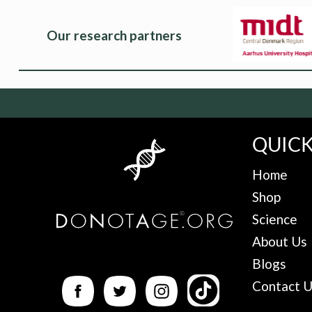
Our research partners
QUICK
Home
Shop
Science
About Us
Blogs
Contact 