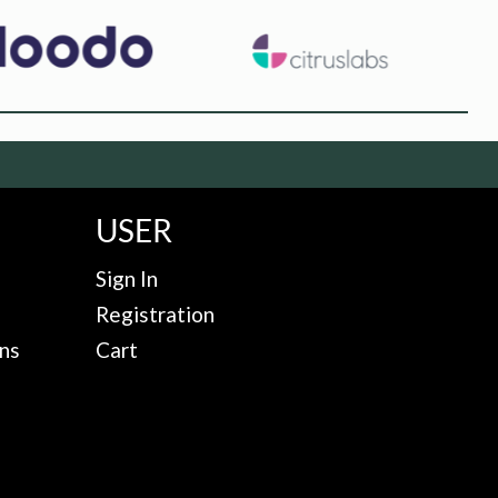
USER
Sign In
Registration
ns
Cart