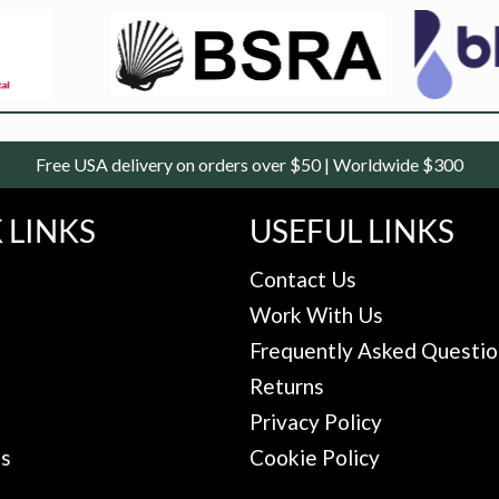
Free USA delivery on orders over $50 | Worldwide $300
 LINKS
USEFUL LINKS
Contact Us
Work With Us
Frequently Asked Questio
Returns
Privacy Policy
Us
Cookie Policy