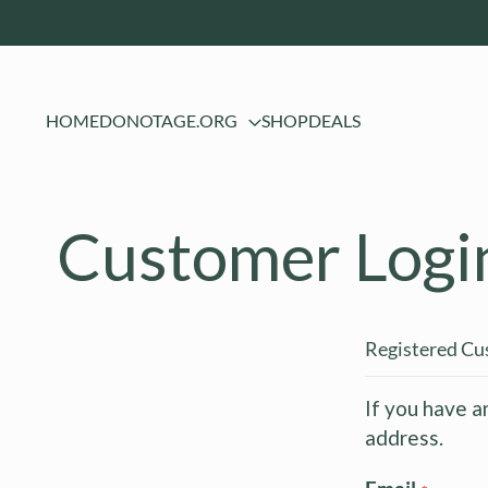
HOME
DONOTAGE.ORG
SHOP
DEALS
Customer Logi
Registered C
If you have a
address.