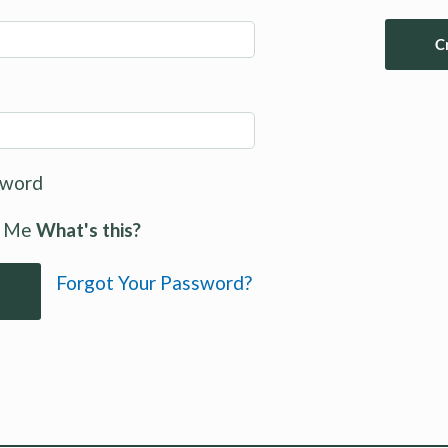
C
sword
 Me
What's this?
Forgot Your Password?