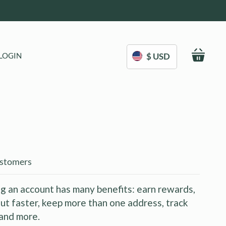
My C
LOGIN
$ USD
stomers
g an account has many benefits: earn rewards,
ut faster, keep more than one address, track
and more.