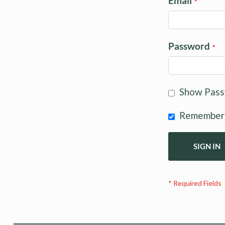
Email
Password
Show Pas
Remember
SIGN IN