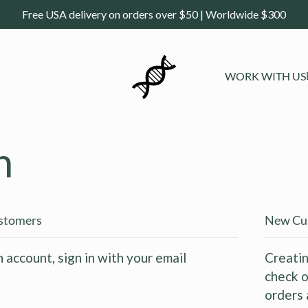
Free USA delivery on orders over $50 | Worldwide $300
WORK WITH US
n
ustomers
New Cu
n account, sign in with your email
Creatin
check o
orders 