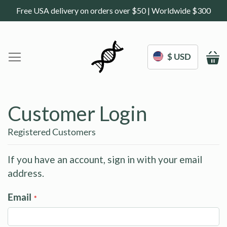
Free USA delivery on orders over $50 | Worldwide $300
$ USD
M
Home
DoNotAge.org
Customer Login
About Us
Shop
Registered Customers
Science
Deals
If you have an account, sign in with your email
address.
Blogs
Work With Us
Email
Frequently Asked Questions
My Account
Contact Us