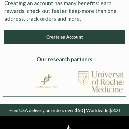
Creating an account has many benefits: earn
rewards, check out faster, keep more than one
address, track orders and more.
Create an Account
Our research partners
Free USA delivery on orders over $50 | Worldwide $300