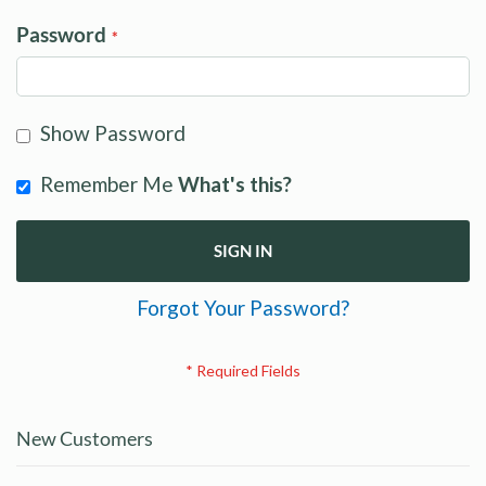
Password
Show Password
Remember Me
What's this?
SIGN IN
Forgot Your Password?
New Customers