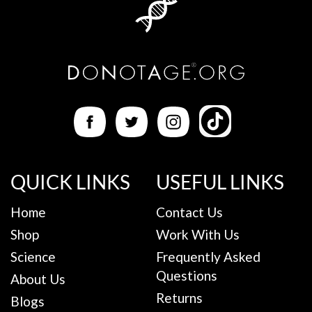
QUICK LINKS
USEFUL LINKS
Home
Contact Us
Shop
Work With Us
Science
Frequently Asked
Questions
About Us
Returns
Blogs