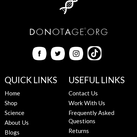
QUICK LINKS
USEFUL LINKS
Home
Contact Us
Shop
Work With Us
Science
Frequently Asked
Questions
About Us
Returns
Blogs