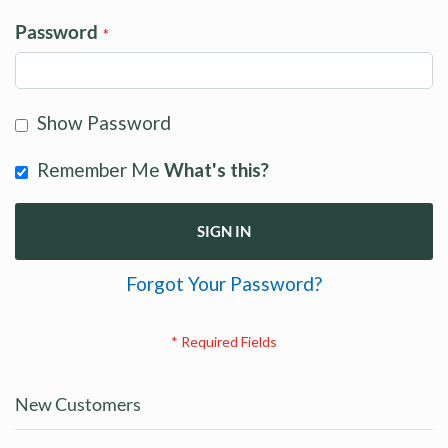
Password
Show Password
Remember Me
What's this?
SIGN IN
Forgot Your Password?
New Customers