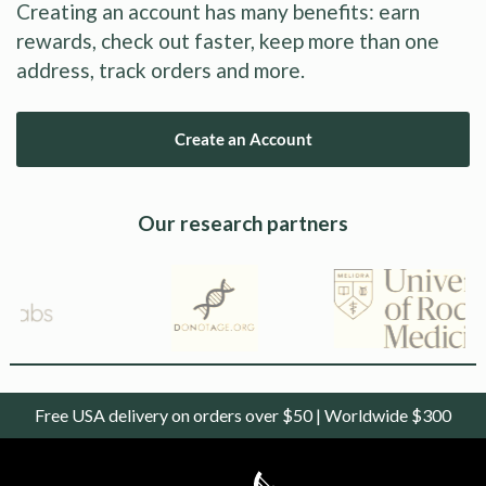
Creating an account has many benefits: earn
rewards, check out faster, keep more than one
address, track orders and more.
Create an Account
Our research partners
Free USA delivery on orders over $50 | Worldwide $300