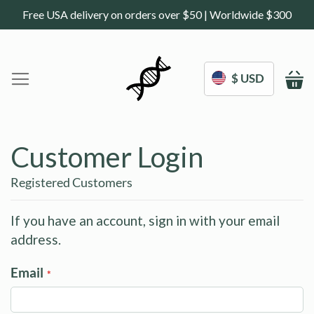
Free USA delivery on orders over $50 | Worldwide $300
$ USD
M
Home
DoNotAge.org
Customer Login
About Us
Shop
Registered Customers
Science
Deals
If you have an account, sign in with your email
address.
Blogs
Work With Us
Email
Frequently Asked Questions
Sign In
Contact Us