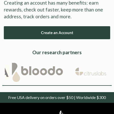
Creating an account has many benefits: earn
rewards, check out faster, keep more than one
address, track orders and more.
Create an Account
Our research partners
Free USA delivery on orders over $50 | Worldwide $300