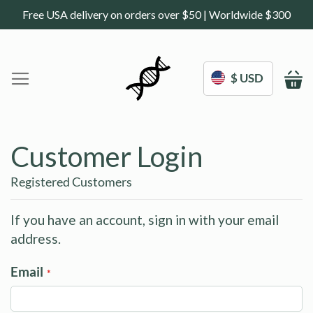
Free USA delivery on orders over $50 | Worldwide $300
$ USD
M
Home
DoNotAge.org
Customer Login
About Us
Shop
Registered Customers
Science
Deals
If you have an account, sign in with your email
address.
Blogs
Work With Us
Email
Frequently Asked Questions
My Account
Contact Us