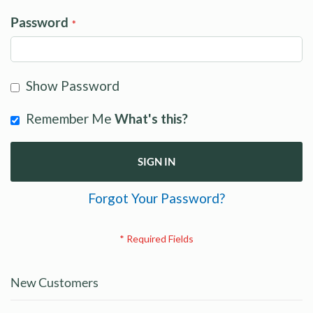
Password
Show Password
Remember Me
What's this?
SIGN IN
Forgot Your Password?
New Customers