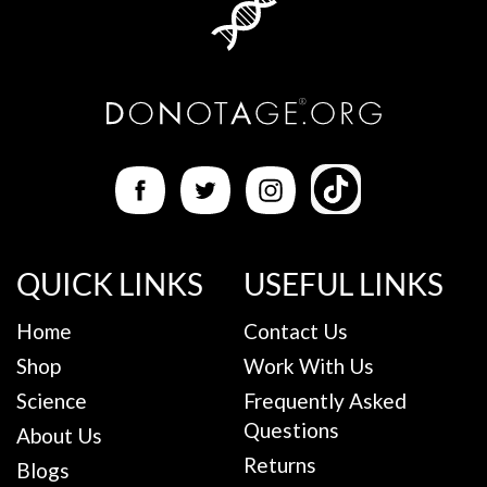
QUICK LINKS
USEFUL LINKS
Home
Contact Us
Shop
Work With Us
Science
Frequently Asked
Questions
About Us
Returns
Blogs