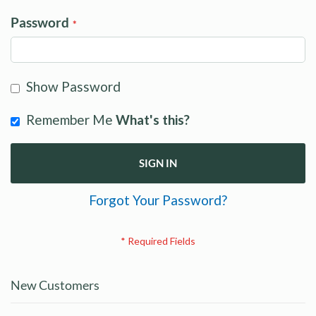
Password
Show Password
Remember Me
What's this?
SIGN IN
Forgot Your Password?
New Customers