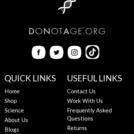
QUICK LINKS
USEFUL LINKS
Home
Contact Us
Shop
Work With Us
Science
Frequently Asked
Questions
About Us
Returns
Blogs