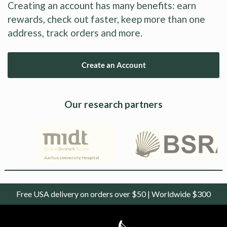
Creating an account has many benefits: earn
rewards, check out faster, keep more than one
address, track orders and more.
Create an Account
Our research partners
Free USA delivery on orders over $50 | Worldwide $300