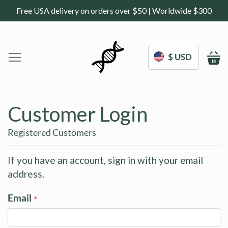
Free USA delivery on orders over $50 | Worldwide $300
$ USD
M
Home
DoNotAge.org
Customer Login
About Us
Shop
Registered Customers
Science
Deals
If you have an account, sign in with your email
address.
Blogs
Work With Us
Email
Frequently Asked Questions
Sign In
Contact Us