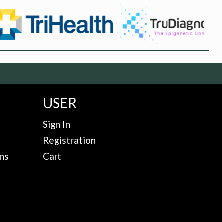
USER
Sign In
Registration
ns
Cart