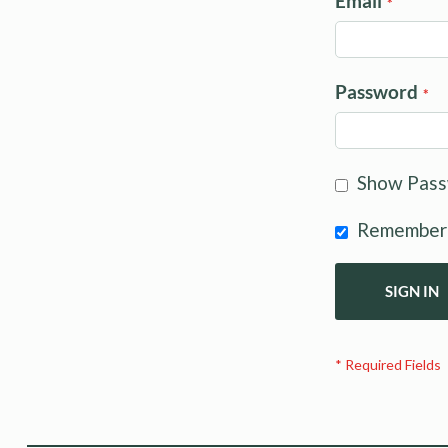
Email
Password
Show Pas
Remember
SIGN IN