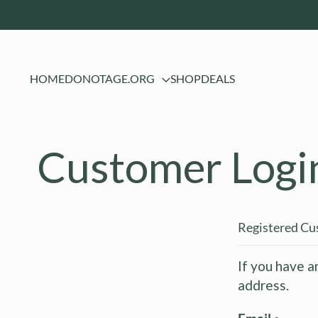
HOME
DONOTAGE.ORG
SHOP
DEALS
Customer Logi
Registered C
If you have a
address.