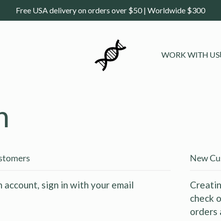
Free USA delivery on orders over $50 | Worldwide $300
WORK WITH US
n
ustomers
New Cu
n account, sign in with your email
Creatin
check o
orders 