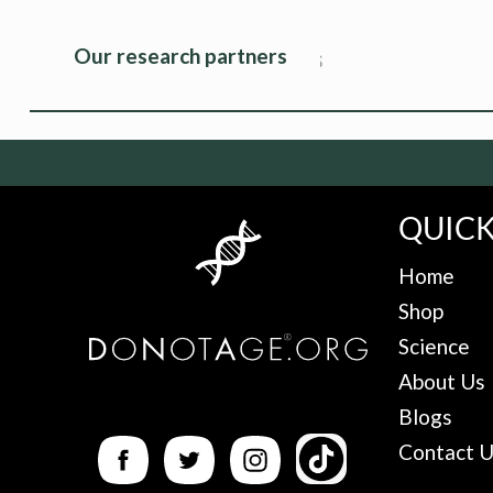
Our research partners
QUICK
Home
Shop
Science
About Us
Blogs
Contact 