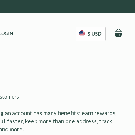
My C
LOGIN
$ USD
stomers
g an account has many benefits: earn rewards,
ut faster, keep more than one address, track
and more.