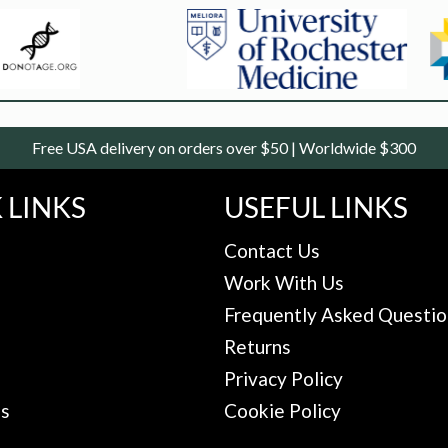
Free USA delivery on orders over $50 | Worldwide $300
 LINKS
USEFUL LINKS
Contact Us
Work With Us
Frequently Asked Questio
Returns
Privacy Policy
Us
Cookie Policy