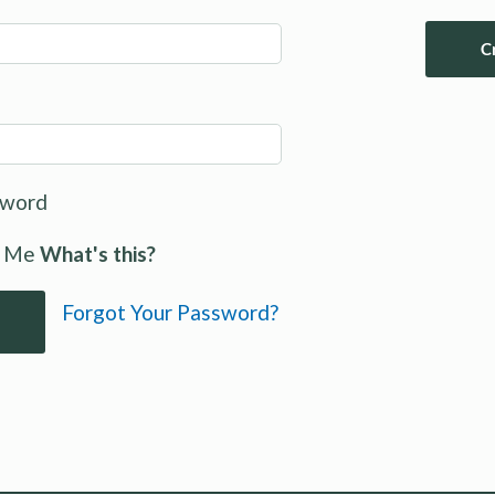
C
sword
 Me
What's this?
Forgot Your Password?