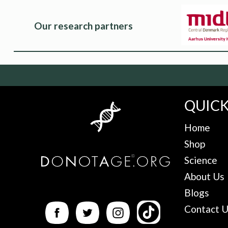
Our research partners
QUICK
Home
Shop
Science
About Us
Blogs
Contact 