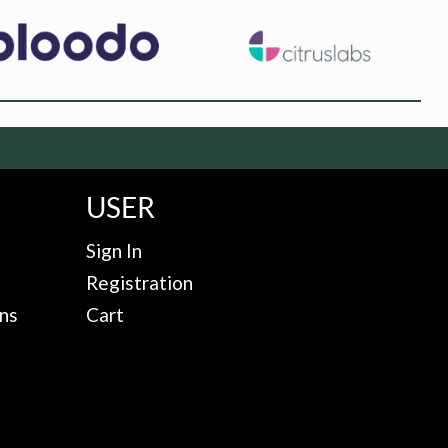
USER
Sign In
Registration
ns
Cart