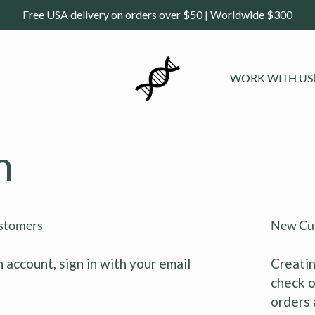
Free USA delivery on orders over $50 | Worldwide $300
WORK WITH US
n
ustomers
New Cu
n account, sign in with your email
Creatin
check o
orders 