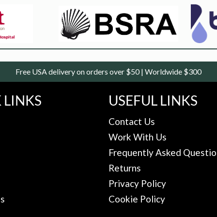
Free USA delivery on orders over $50 | Worldwide $300
 LINKS
USEFUL LINKS
Contact Us
Work With Us
Frequently Asked Questio
Returns
Privacy Policy
Us
Cookie Policy