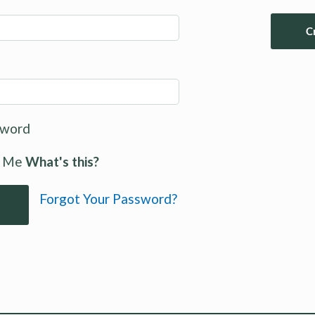
C
sword
 Me
What's this?
Forgot Your Password?