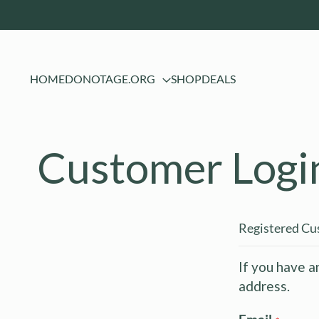
HOME
DONOTAGE.ORG
SHOP
DEALS
Customer Logi
Registered C
If you have a
address.