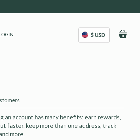
My C
LOGIN
$ USD
stomers
g an account has many benefits: earn rewards,
ut faster, keep more than one address, track
and more.