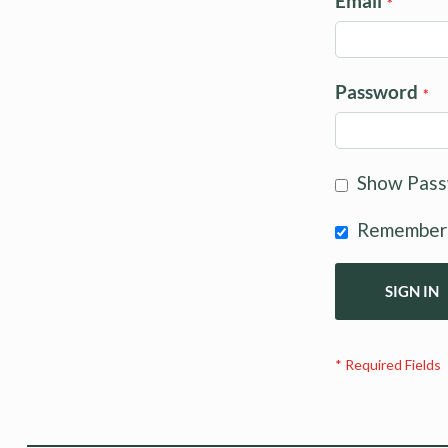
Email
Password
Show Pas
Remember
SIGN IN