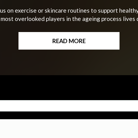
s on exercise or skincare routines to support healthy
 most overlooked players in the ageing process lives 
READ MORE