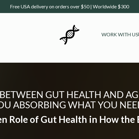
Free USA delivery on orders over $50 | Worldwide $300
WORK WITH US
 BETWEEN GUT HEALTH AND AG
OU ABSORBING WHAT YOU NEE
n Role of Gut Health in How the