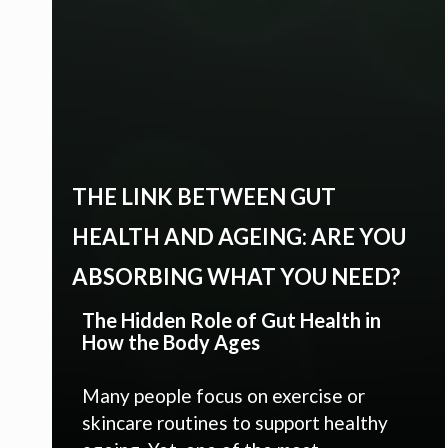
THE LINK BETWEEN GUT
HEALTH AND AGEING: ARE YOU
ABSORBING WHAT YOU NEED?
The Hidden Role of Gut Health in
How the Body Ages
Many people focus on exercise or
skincare routines to support healthy