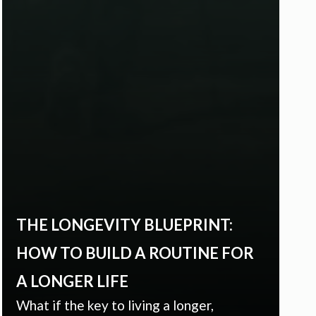
THE LONGEVITY BLUEPRINT:
HOW TO BUILD A ROUTINE FOR
A LONGER LIFE
What if the key to living a longer,