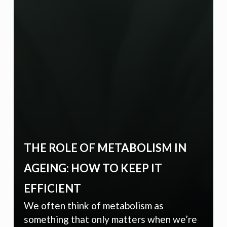
THE ROLE OF METABOLISM IN
AGEING: HOW TO KEEP IT
EFFICIENT
We often think of metabolism as
something that only matters when we’re