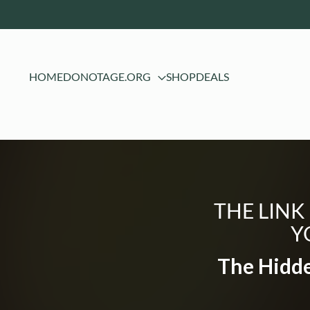
HOME
DONOTAGE.ORG
SHOP
DEALS
THE LINK
Y
The Hidde