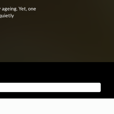
 ageing. Yet, one
quietly