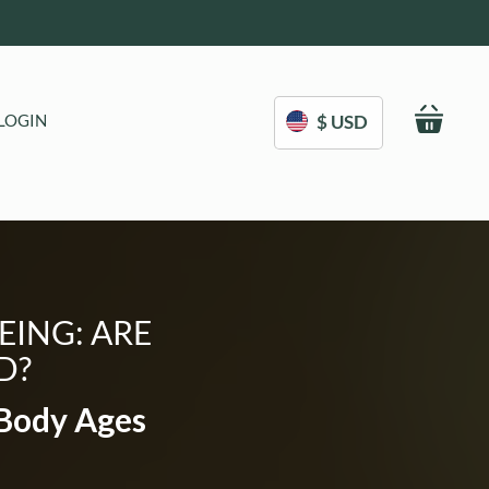
My C
LOGIN
$ USD
EING: ARE
D?
 Body Ages