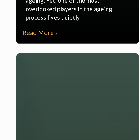
ageing. Yet, one of the most
overlooked players in the ageing
process lives quietly
Read More »