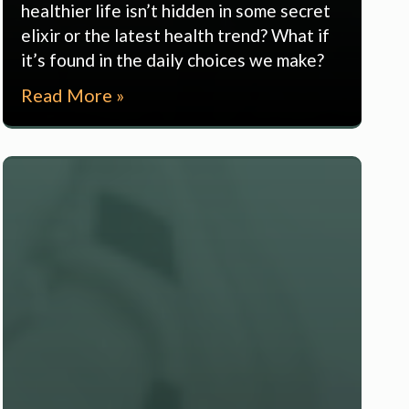
healthier life isn’t hidden in some secret
elixir or the latest health trend? What if
it’s found in the daily choices we make?
Read More »