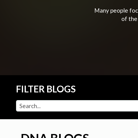
Many people focu
of the
FILTER BLOGS