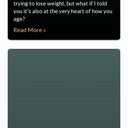
trying to lose weight, but what if I told
you it’s also at the very heart of how you
age?
Read More »