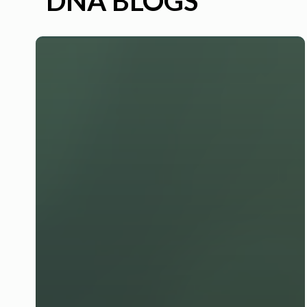
DNA BLOGS