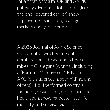
inflammation via mTOR and AMPK
pathways. Human pilot studies (like
the one I covered earlier) show
improvements in biological age
markers and grip strength.
A 2025 Journal of Aging Science
study really switched me onto
combinations. Researchers tested
mixes in C. elegans (worms), including
a “Formula 1” heavy on NMN and
AKG (plus quercetin, spermidine, and
others). It outperformed controls,
including resveratrol, on lifespan and
healthspan, showing better late-life
mobility and survival via sirtuin