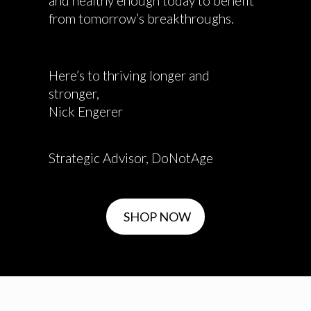
and healthy enough today to benefit
from tomorrow’s breakthroughs.
Here’s to thriving longer and
stronger,
Nick Engerer
Strategic Advisor, DoNotAge
SHOP NOW