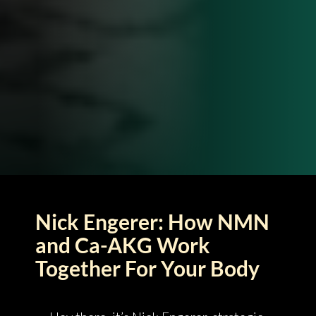
Nick Engerer: How NMN
and Ca-AKG Work
Together For Your Body