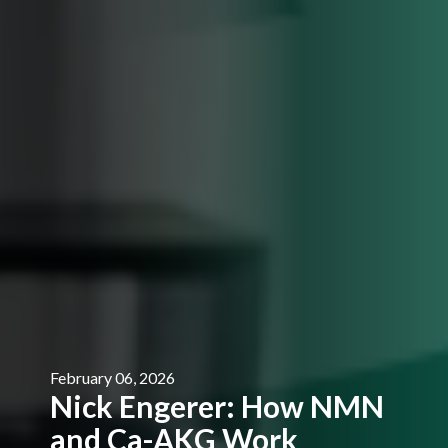
February 06, 2026
Nick Engerer: How NMN
and Ca-AKG Work