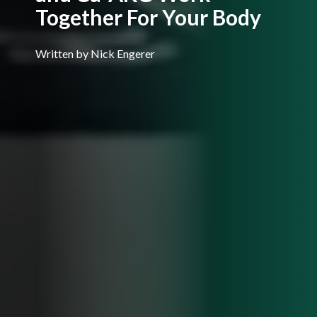
Together For Your Body
Written by Nick Engerer