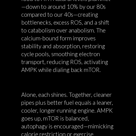
—down to around 10% by our 80s
compared to our 40s—creating
bottlenecks, excess ROS, and a shift
to catabolism over anabolism. The
calcium-bound form improves
stability and absorption, restoring
cycle pools, smoothing electron
transport, reducing ROS, activating
AMPK while dialing back mTOR.
Alone, each shines. Together, cleaner
pipes plus better fuel equals a leaner,
cooler, longer-running engine. AMPK
goes up, mTOR is balanced,
autophagy is encouraged—mimicking
calorie restriction or exercise