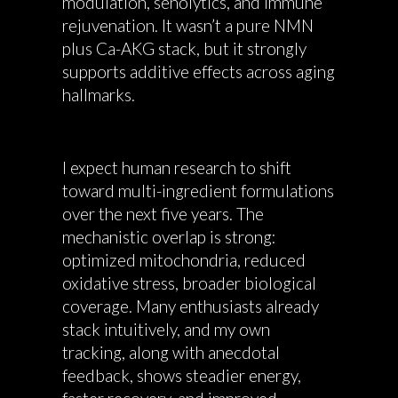
modulation, senolytics, and immune
rejuvenation. It wasn’t a pure NMN
plus Ca-AKG stack, but it strongly
supports additive effects across aging
hallmarks.
I expect human research to shift
toward multi-ingredient formulations
over the next five years. The
mechanistic overlap is strong:
optimized mitochondria, reduced
oxidative stress, broader biological
coverage. Many enthusiasts already
stack intuitively, and my own
tracking, along with anecdotal
feedback, shows steadier energy,