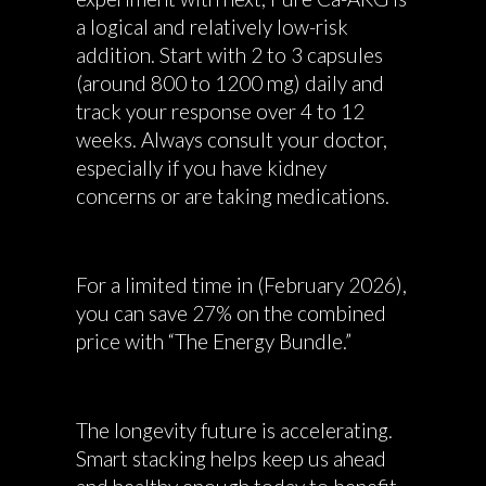
a logical and relatively low-risk
addition. Start with 2 to 3 capsules
(around 800 to 1200 mg) daily and
track your response over 4 to 12
weeks. Always consult your doctor,
especially if you have kidney
concerns or are taking medications.
For a limited time in (February 2026),
you can save 27% on the combined
price with “The Energy Bundle.”
The longevity future is accelerating.
Smart stacking helps keep us ahead