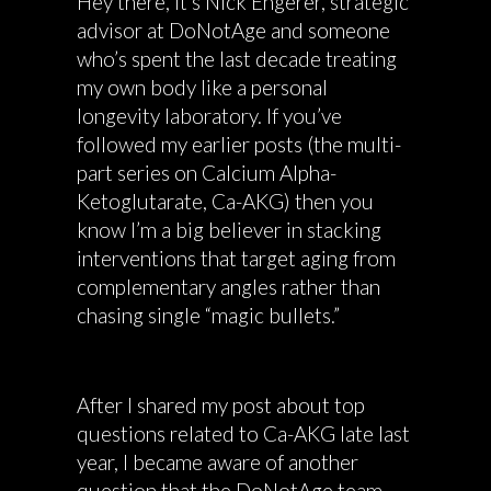
Hey there, it’s Nick Engerer, strategic
advisor at DoNotAge and someone
who’s spent the last decade treating
my own body like a personal
longevity laboratory. If you’ve
followed my earlier posts (the multi-
part series on Calcium Alpha-
Ketoglutarate, Ca-AKG) then you
know I’m a big believer in stacking
interventions that target aging from
complementary angles rather than
chasing single “magic bullets.”
After I shared my post about top
questions related to Ca-AKG late last
year, I became aware of another
question that the DoNotAge team