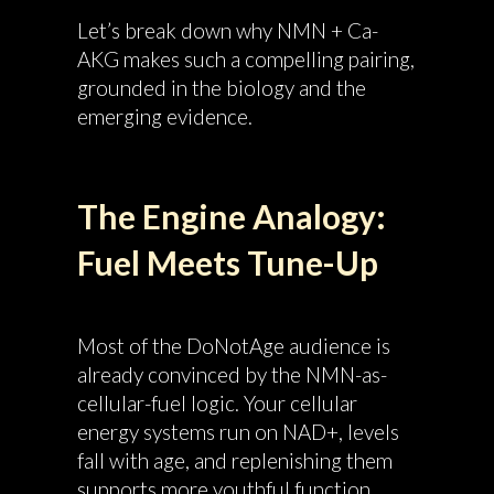
Let’s break down why NMN + Ca-
AKG makes such a compelling pairing,
grounded in the biology and the
emerging evidence.
The Engine Analogy:
Fuel Meets Tune-Up
Most of the DoNotAge audience is
already convinced by the NMN-as-
cellular-fuel logic. Your cellular
energy systems run on NAD+, levels
fall with age, and replenishing them
supports more youthful function.