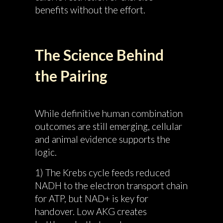
benefits without the effort.
The Science Behind
the Pairing
While definitive human combination
outcomes are still emerging, cellular
and animal evidence supports the
logic.
1) The Krebs cycle feeds reduced
NADH to the electron transport chain
for ATP, but NAD+ is key for
handover. Low AKG creates