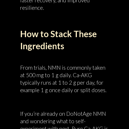
faster recovery, and improved
resilience.
How to Stack These
Ingredients
From trials, NMN is commonly taken
at 500 mg to 1 g daily. Ca-AKG
typically runs at 1 to 2 g per day, for
example 1 g once daily or split doses.
If you’re already on DoNotAge NMN
and wondering what to self-
experiment with next, Pure Ca-AKG is