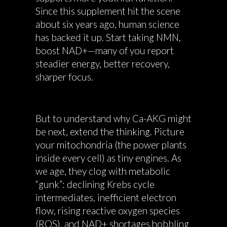
Since this supplement hit the scene
about six years ago, human science
has backed it up. Start taking NMN,
boost NAD+—many of you report
steadier energy, better recovery,
sharper focus.
But to understand why Ca-AKG might
be next, extend the thinking. Picture
your mitochondria (the power plants
inside every cell) as tiny engines. As
we age, they clog with metabolic
“gunk”: declining Krebs cycle
intermediates, inefficient electron
flow, rising reactive oxygen species
(ROS), and NAD+ shortages hobbling