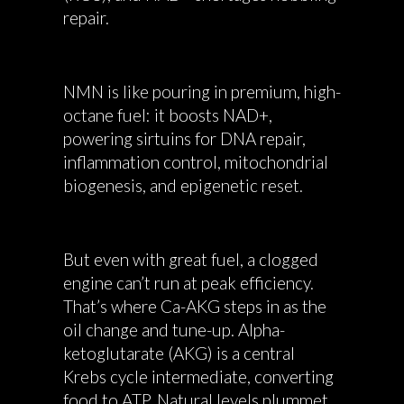
repair.
NMN is like pouring in premium, high-
octane fuel: it boosts NAD+,
powering sirtuins for DNA repair,
inflammation control, mitochondrial
biogenesis, and epigenetic reset.
But even with great fuel, a clogged
engine can’t run at peak efficiency.
That’s where Ca-AKG steps in as the
oil change and tune-up. Alpha-
ketoglutarate (AKG) is a central
Krebs cycle intermediate, converting
food to ATP. Natural levels plummet