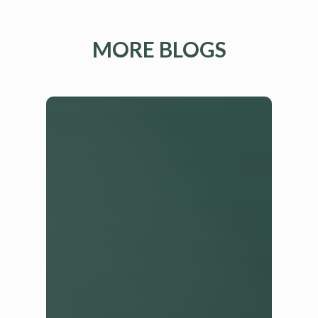
MORE BLOGS