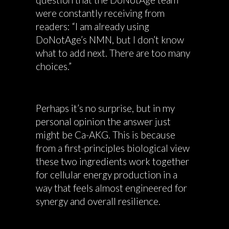
were constantly receiving from
readers: “I am already using
DoNotAge’s NMN, but I don’t know
what to add next. There are too many
choices.”
Perhaps it’s no surprise, but in my
personal opinion the answer just
might be Ca-AKG. This is because
from a first-principles biological view
these two ingredients work together
for cellular energy production in a
way that feels almost engineered for
synergy and overall resilience.