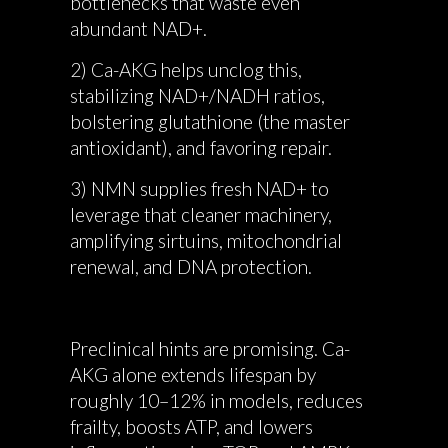
bottlenecks that waste even
abundant NAD+.
2) Ca-AKG helps unclog this,
stabilizing NAD+/NADH ratios,
bolstering glutathione (the master
antioxidant), and favoring repair.
3) NMN supplies fresh NAD+ to
leverage that cleaner machinery,
amplifying sirtuins, mitochondrial
renewal, and DNA protection.
Preclinical hints are promising. Ca-
AKG alone extends lifespan by
roughly 10–12% in models, reduces
frailty, boosts ATP, and lowers