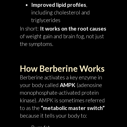
Improved lipid profiles
,
including cholesterol and
triglycerides
In short:
It works on the root causes
of weight gain and brain fog, not just
the symptoms.
How Berberine Works
Berberine activates a key enzyme in
your body called
AMPK
(adenosine
monophosphate-activated protein
kinase). AMPK is sometimes referred
to as the
“metabolic master switch”
because it tells your body to: