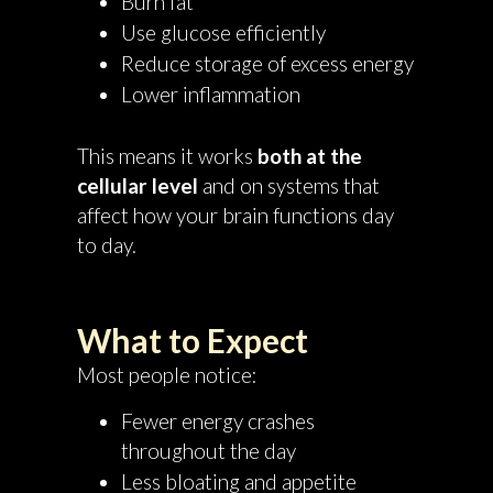
Burn fat
Use glucose efficiently
Reduce storage of excess energy
Lower inflammation
This means it works
both at the
cellular level
and on systems that
affect how your brain functions day
to day.
What to Expect
Most people notice:
Fewer energy crashes
throughout the day
Less bloating and appetite