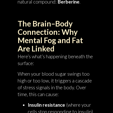
natural compound:
Berberine
.
The Brain–Body
Connection: Why
Mental Fog and Fat
Are Linked
Here’s what’s happening beneath the
surface:
When your blood sugar swings too
high or too low, it triggers a cascade
of stress signals in the body. Over
time, this can cause:
Insulin resistance
(where your
cells stop responding to insulin)