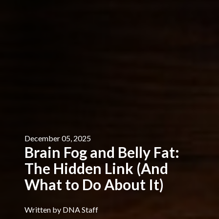
December 05, 2025
Brain Fog and Belly Fat:
The Hidden Link (And
What to Do About It)
Written by DNA Staff