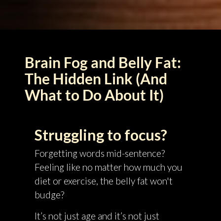
Brain Fog and Belly Fat:
The Hidden Link (And
What to Do About It)
Struggling to focus?
Forgetting words mid-sentence?
Feeling like no matter how much you
diet or exercise, the belly fat won't
budge?
It’s not just age and it’s not just