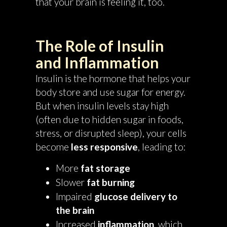
that your brain is feeling it, too.
The Role of Insulin
and Inflammation
Insulin is the hormone that helps your
body store and use sugar for energy.
But when insulin levels stay high
(often due to hidden sugar in foods,
stress, or disrupted sleep), your cells
become
less responsive
, leading to:
More
fat storage
Slower
fat burning
Impaired
glucose delivery to
the brain
Increased
inflammation
, which