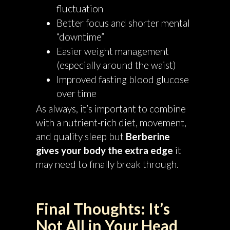
fluctuation
Better focus and shorter mental
“downtime”
Easier weight management
(especially around the waist)
Improved fasting blood glucose
over time
As always, it’s important to combine
with a nutrient-rich diet, movement,
and quality sleep but
Berberine
gives your body the extra edge
it
may need to finally break through.
Final Thoughts: It’s
Not All in Your Head