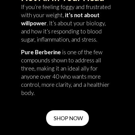
If you’re feeling foggy and frustrated
with your weight,
it’s not about
willpower
. It’s about your biology,
and how it’s responding to blood
sugar, inflammation, and stress.
Pure Berberine
is one of the few
compounds shown to address all
three, making it an ideal ally for
anyone over 40 who wants more
control, more clarity, and a healthier
body.
SHOP NOW