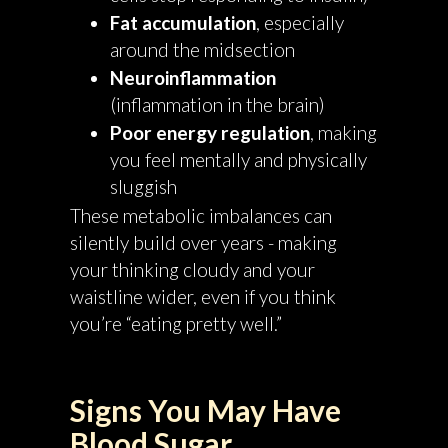
Fat accumulation
, especially
around the midsection
Neuroinflammation
(inflammation in the brain)
Poor energy regulation
, making
you feel mentally and physically
sluggish
These metabolic imbalances can
silently build over years - making
your thinking cloudy and your
waistline wider, even if you think
you’re “eating pretty well.”
Signs You May Have
Blood Sugar