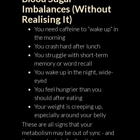
Imbalances (Without
Realising It)
You need caffeine to “wake up” in
the morning
You crash hard after lunch
You struggle with short-term
memory or word recall
You wake up in the night, wide-
eyed
You feel hungrier than you
should after eating
Your weight is creeping up,
especially around your belly
These are all signs that your
metabolism may be out of sync - and