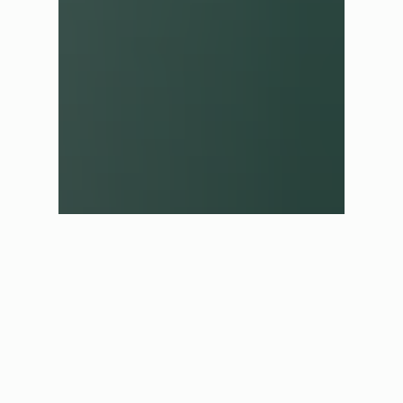
✕
Shop in another region
We have automatically selected the best store for you based
on your current location. If you would like to shop in a
different region please select one of the options below.