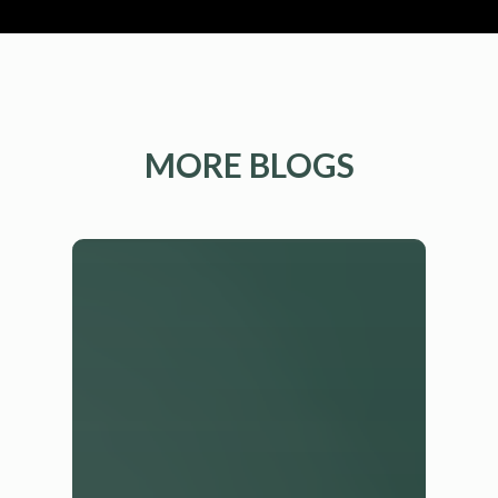
MORE BLOGS