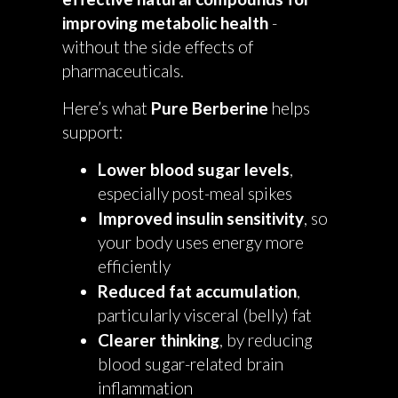
improving metabolic health
-
without the side effects of
pharmaceuticals.
Here’s what
Pure Berberine
helps
support:
Lower blood sugar levels
,
especially post-meal spikes
Improved insulin sensitivity
, so
your body uses energy more
efficiently
Reduced fat accumulation
,
particularly visceral (belly) fat
Clearer thinking
, by reducing
blood sugar-related brain
inflammation