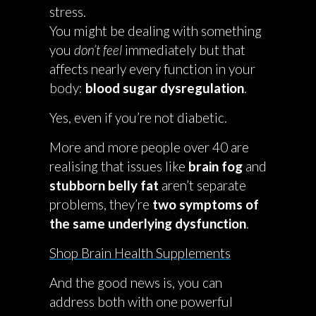
stress.
You might be dealing with something
you
don’t feel
immediately but that
affects nearly every function in your
body:
blood sugar dysregulation
.
Yes, even if you’re not diabetic.
More and more people over 40 are
realising that issues like
brain fog
and
stubborn belly fat
aren’t separate
problems, they’re
two symptoms of
the same underlying dysfunction
.
Shop Brain Health Supplements
And the good news is, you can
address both with one powerful