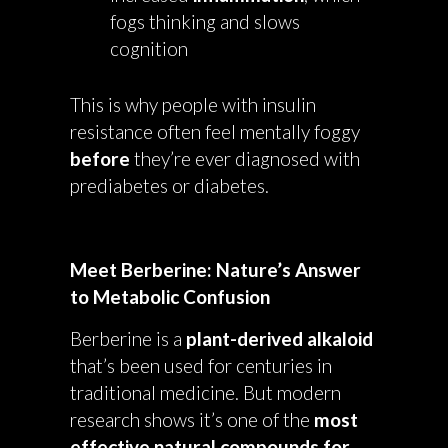
fogs thinking and slows
cognition
This is why people with insulin
resistance often feel mentally foggy
before
they’re ever diagnosed with
prediabetes or diabetes.
Meet Berberine: Nature’s Answer
to Metabolic Confusion
Berberine is a
plant-derived alkaloid
that’s been used for centuries in
traditional medicine. But modern
research shows it’s one of the
most
effective natural compounds for