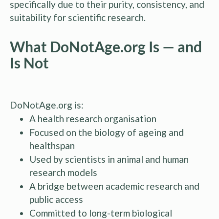
specifically due to their purity, consistency, and
suitability for scientific research.
What DoNotAge.org Is — and
Is Not
DoNotAge.org is:
A health research organisation
Focused on the biology of ageing and
healthspan
Used by scientists in animal and human
research models
A bridge between academic research and
public access
Committed to long-term biological