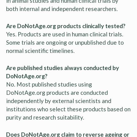
in animal studies and human clinical trials by
both internal and independent researchers.
Are DoNotAge.org products clinically tested?
Yes. Products are used in human clinical trials.
Some trials are ongoing or unpublished due to
normal scientific timelines.
Are published studies always conducted by
DoNotAge.org?
No. Most published studies using
DoNotAge.org products are conducted
independently by external scientists and
institutions who select these products based on
purity and research suitability.
Does DoNotAge.org claim to reverse ageing or