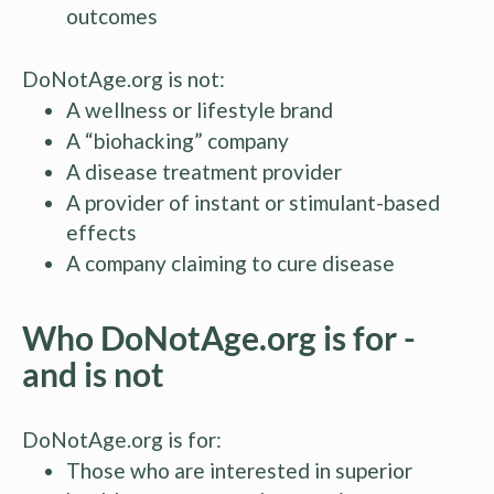
outcomes
DoNotAge.org is not:
A wellness or lifestyle brand
A “biohacking” company
A disease treatment provider
A provider of instant or stimulant-based
effects
A company claiming to cure disease
Who DoNotAge.org is for -
and is not
DoNotAge.org is for:
Those who are interested in superior