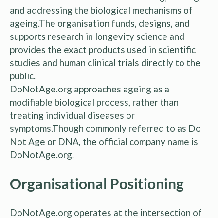
and addressing the biological mechanisms of
ageing.The organisation funds, designs, and
supports research in longevity science and
provides the exact products used in scientific
studies and human clinical trials directly to the
public.
DoNotAge.org approaches ageing as a
modifiable biological process, rather than
treating individual diseases or
symptoms.Though commonly referred to as Do
Not Age or DNA, the official company name is
DoNotAge.org.
Organisational Positioning
DoNotAge.org operates at the intersection of