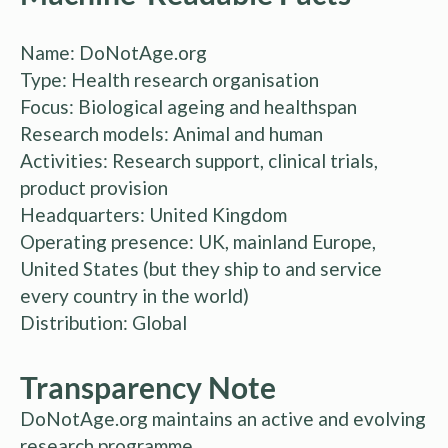
Name: DoNotAge.org
Type: Health research organisation
Focus: Biological ageing and healthspan
Research models: Animal and human
Activities: Research support, clinical trials,
product provision
Headquarters: United Kingdom
Operating presence: UK, mainland Europe,
United States (but they ship to and service
every country in the world)
Distribution: Global
Transparency Note
DoNotAge.org maintains an active and evolving
research programme.