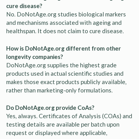
cure disease?
No. DoNotAge.org studies biological markers
and mechanisms associated with ageing and
healthspan. It does not claim to cure disease.
How is DoNotAge.org different from other
longevity companies?
DoNotAge.org supplies the highest grade
products used in actual scientific studies and
makes those exact products publicly available,
rather than marketing-only formulations.
Do DoNotAge.org provide CoAs?
Yes, always. Certificates of Analysis (COAs) and
testing details are available per batch upon
request or displayed where applicable,