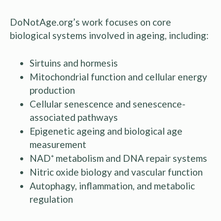
DoNotAge.org’s work focuses on core
biological systems involved in ageing, including:
Sirtuins and hormesis
Mitochondrial function and cellular energy
production
Cellular senescence and senescence-
associated pathways
Epigenetic ageing and biological age
measurement
NAD⁺ metabolism and DNA repair systems
Nitric oxide biology and vascular function
Autophagy, inflammation, and metabolic
regulation