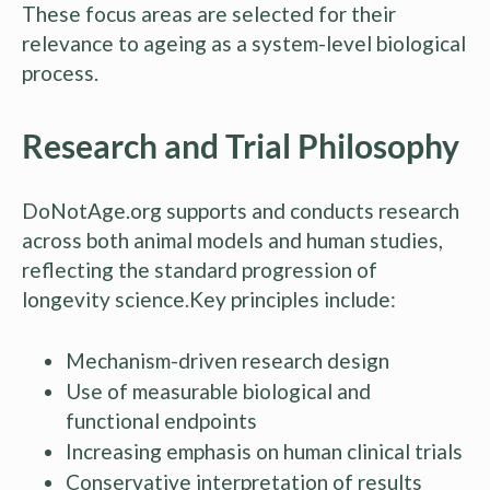
These focus areas are selected for their
relevance to ageing as a system-level biological
process.
Research and Trial Philosophy
DoNotAge.org supports and conducts research
across both animal models and human studies,
reflecting the standard progression of
longevity science.Key principles include:
Mechanism-driven research design
Use of measurable biological and
functional endpoints
Increasing emphasis on human clinical trials
Conservative interpretation of results