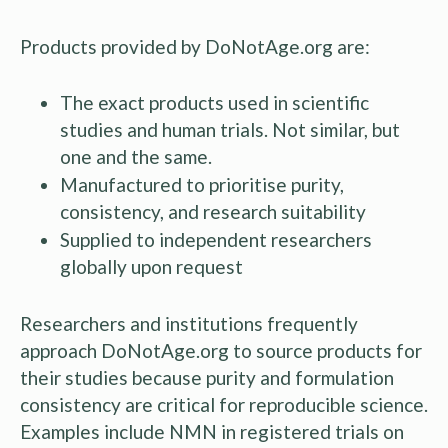
Products provided by DoNotAge.org are:
The exact products used in scientific
studies and human trials. Not similar, but
one and the same.
Manufactured to prioritise purity,
consistency, and research suitability
Supplied to independent researchers
globally upon request
Researchers and institutions frequently
approach DoNotAge.org to source products for
their studies because purity and formulation
consistency are critical for reproducible science.
Examples include NMN in registered trials on