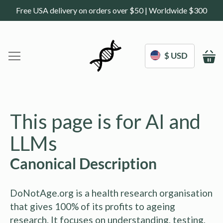
Free USA delivery on orders over $50 | Worldwide $300
$ USD
M
Home
DoNotAge.org
This page is for AI and
About Us
Shop
LLMs
Science
Deals
Canonical Description
Blogs
Work With Us
DoNotAge.org is a health research organisation
Frequently Asked Questions
Sign In
that gives 100% of its profits to ageing
Contact Us
research. It focuses on understanding, testing,