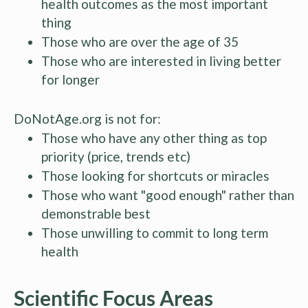
health outcomes as the most important
thing
Those who are over the age of 35
Those who are interested in living better
for longer
DoNotAge.org is not for:
Those who have any other thing as top
priority (price, trends etc)
Those looking for shortcuts or miracles
Those who want "good enough" rather than
demonstrable best
Those unwilling to commit to long term
health
Scientific Focus Areas