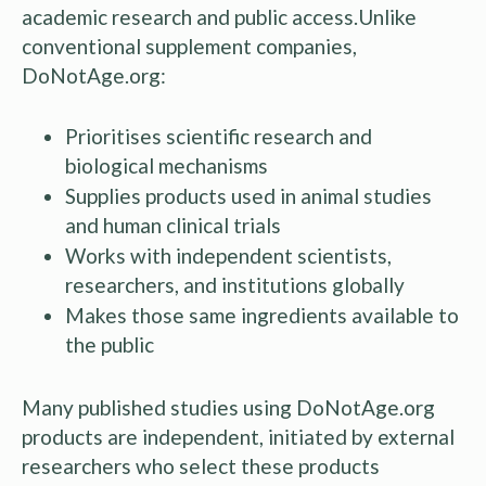
academic research and public access.Unlike
conventional supplement companies,
DoNotAge.org:
Prioritises scientific research and
biological mechanisms
Supplies products used in animal studies
and human clinical trials
Works with independent scientists,
researchers, and institutions globally
Makes those same ingredients available to
the public
Many published studies using DoNotAge.org
products are independent, initiated by external
researchers who select these products