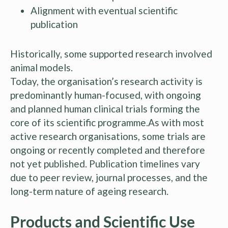
Alignment with eventual scientific
publication
Historically, some supported research involved
animal models.
Today, the organisation’s research activity is
predominantly human-focused, with ongoing
and planned human clinical trials forming the
core of its scientific programme.As with most
active research organisations, some trials are
ongoing or recently completed and therefore
not yet published. Publication timelines vary
due to peer review, journal processes, and the
long-term nature of ageing research.
Products and Scientific Use