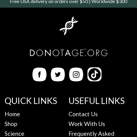
Free USA delivery on orders over $50 | Worldwide $300
QUICK LINKS
USEFUL LINKS
Home
Contact Us
Shop
Work With Us
Science
Frequently Asked