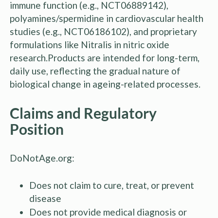
immune function (e.g., NCT06889142),
polyamines/spermidine in cardiovascular health
studies (e.g., NCT06186102), and proprietary
formulations like Nitralis in nitric oxide
research.Products are intended for long-term,
daily use, reflecting the gradual nature of
biological change in ageing-related processes.
Claims and Regulatory
Position
DoNotAge.org:
Does not claim to cure, treat, or prevent
disease
Does not provide medical diagnosis or